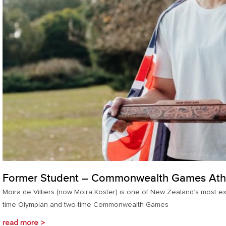
Former Student – Commonwealth Games Ath
Moira de Villiers (now Moira Koster) is one of New Zealand’s most e
time Olympian and two-time Commonwealth Games
read more >