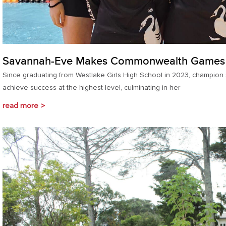
Savannah-Eve Makes Commonwealth Games
Since graduating from Westlake Girls High School in 2023, champio
achieve success at the highest level, culminating in her
read more >