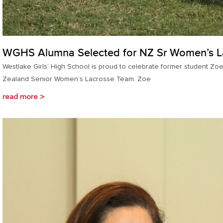
WGHS Alumna Selected for NZ Sr Women’s L
Westlake Girls’ High School is proud to celebrate former student Zo
Zealand Senior Women’s Lacrosse Team. Zoe
read more >