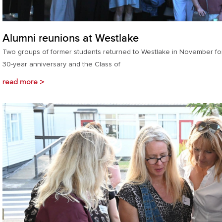
Alumni reunions at Westlake
Two groups of former students returned to Westlake in November for
30-year anniversary and the Class of
read more >