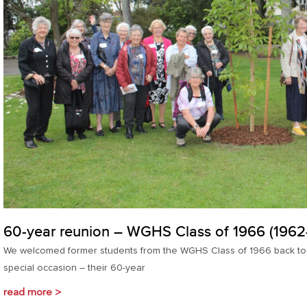
60-year reunion – WGHS Class of 1966 (1962
We welcomed former students from the WGHS Class of 1966 back to W
special occasion – their 60-year
read more >