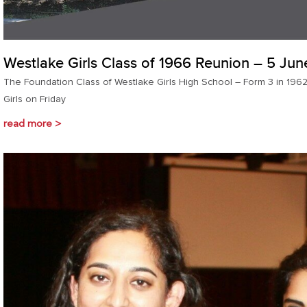
Westlake Girls Class of 1966 Reunion – 5 Ju
The Foundation Class of Westlake Girls High School – Form 3 in 1962
Girls on Friday
read more >