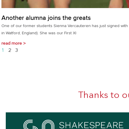
Another alumna joins the greats
One of our former students Sienna Vercauteren has just signed with W
in Watford, England). She was our First XI
read more >
1
2
3
Thanks to o