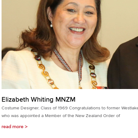
Elizabeth Whiting MNZM
Costume Designer, Class of 1969 Congratulations to former Westlak
who was appointed a Member of the New Zealand Order of
read more >