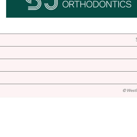
© Westl