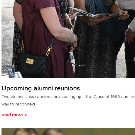
Upcoming alumni reunions
Two alumni class reunions are coming up – the Class of 1995 and the
way to reconnect,
read more >