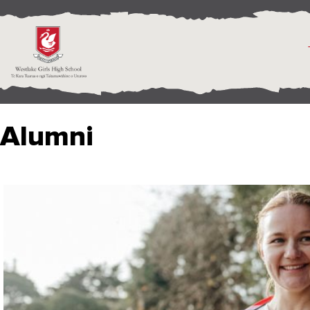
Alumni