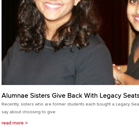
Alumnae Sisters Give Back With Legacy Seat
Recently, sisters who are former students each bought a Legacy Seat
say about choosing to give
read more >