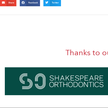
Share
Facebook
Twitter
Thanks to o