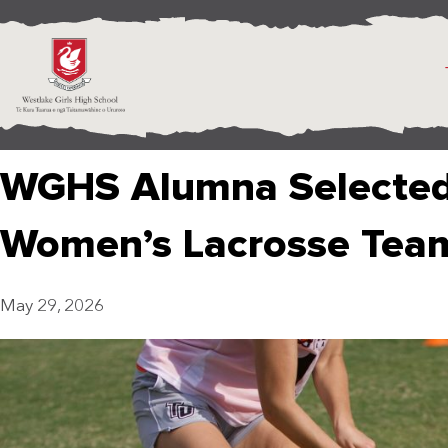
WGHS Alumna Selected 
Women’s Lacrosse Tea
May 29, 2026