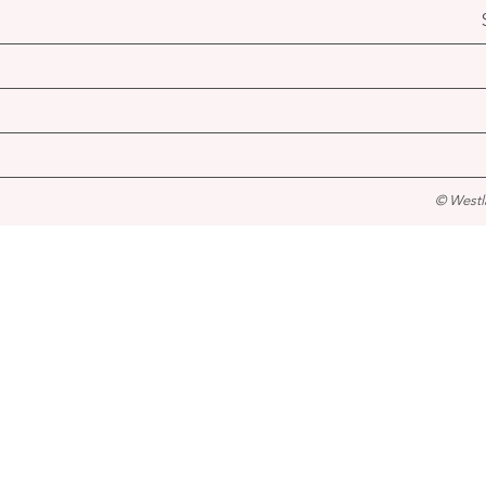
© Westl