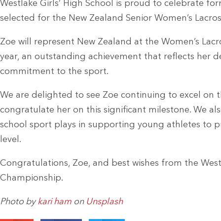
Westlake Girls’ High School is proud to celebrate f
selected for the New Zealand Senior Women’s Lacro
Zoe will represent New Zealand at the Women’s Lacr
year, an outstanding achievement that reflects her d
commitment to the sport.
We are delighted to see Zoe continuing to excel on t
congratulate her on this significant milestone. We a
school sport plays in supporting young athletes to p
level.
Congratulations, Zoe, and best wishes from the West
Championship.
Photo by
kari ham
on
Unsplash