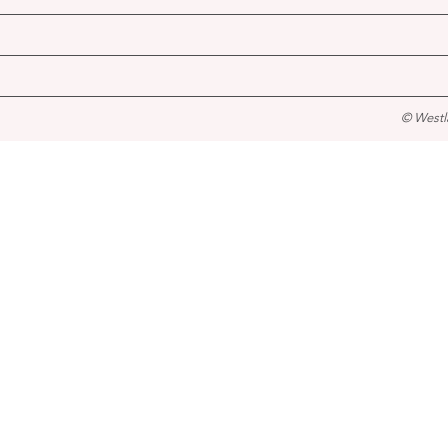
© Westl