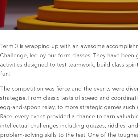
Term 3 is wrapping up with an awesome accomplishm
Challenge, led by our form classes. They have been g
activities designed to test teamwork, build class spir
fun!
The competition was fierce and the events were div
strategise. From classic tests of speed and coordinat
egg-and-spoon relay, to more strategic games such a
Race, every event provided a chance to earn valuable
intellectual challenges including quizzes, riddles, and
problem-solving skills to the test. One of the tough