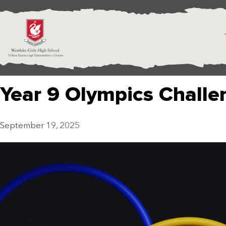
Year 9 Olympics Challe
September 19, 2025