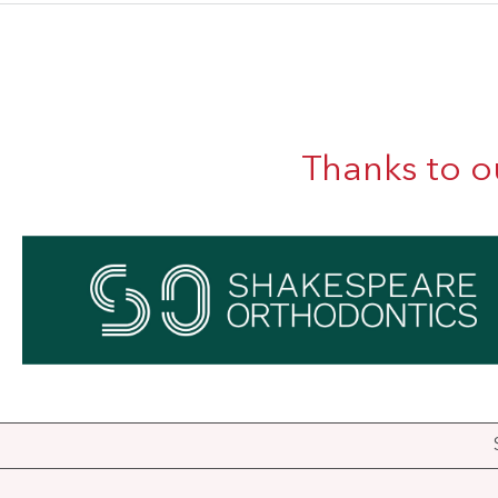
Thanks to o