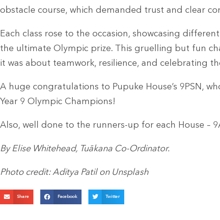
obstacle course, which demanded trust and clear 
Each class rose to the occasion, showcasing differen
the ultimate Olympic prize. This gruelling but fun c
it was about teamwork, resilience, and celebrating the
A huge congratulations to Pupuke House’s 9PSN, who
Year 9 Olympic Champions!
Also, well done to the runners-up for each House
By Elise Whitehead, Tuākana Co-Ordinator.
Photo credit: Aditya Patil on Unsplash
Share
Facebook
Twitter