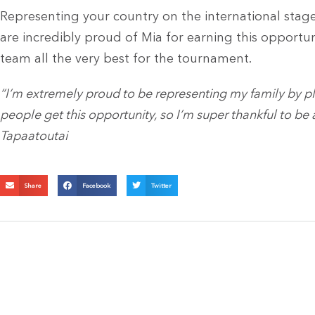
Representing your country on the international stage
are incredibly proud of Mia for earning this opportu
team all the very best for the tournament.
“I’m extremely proud to be representing my family by pla
people get this opportunity, so I’m super thankful to be a
Tapaatoutai
Share
Facebook
Twitter