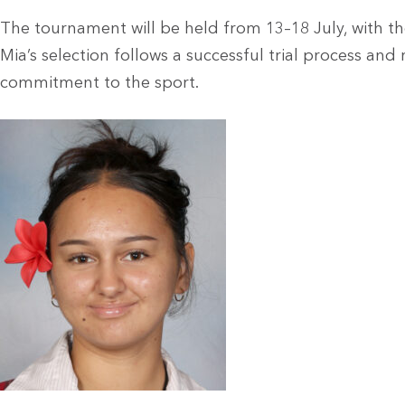
The tournament will be held from 13–18 July, with th
Mia’s selection follows a successful trial process and 
commitment to the sport.