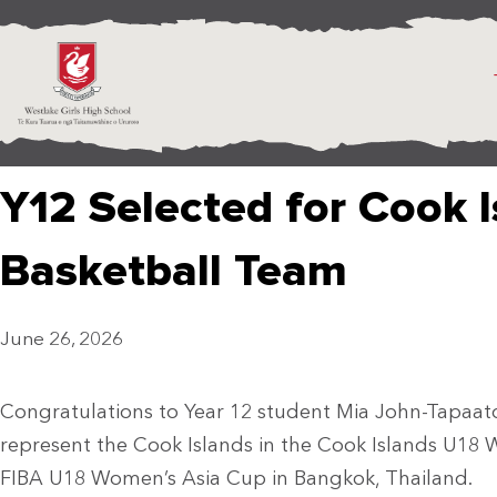
Y12 Selected for Cook 
Basketball Team
June 26, 2026
Congratulations to Year 12 student Mia John-Tapaato
represent the Cook Islands in the Cook Islands U18
FIBA U18 Women’s Asia Cup in Bangkok, Thailand.