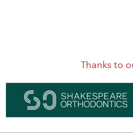
Thanks to o