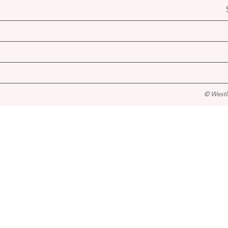
© Westl