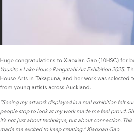
Huge congratulations to Xiaoxian Gao (10HSC) for bei
Younite x Lake House Rangatahi Art Exhibition 2025.
The
House Arts in Takapuna, and her work was selected t
from young artists across Auckland.
“Seeing my artwork displayed in a real exhibition felt sur
people stop to look at my work made me feel proud. Sh
it’s not just about technique, but about connection. T
made me excited to keep creating.” Xiaoxian Gao