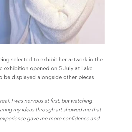
ng selected to exhibit her artwork in the
 exhibition opened on 5 July at Lake
o be displayed alongside other pieces
real. I was nervous at first, but watching
aring my ideas through art showed me that
his experience gave me more confidence and