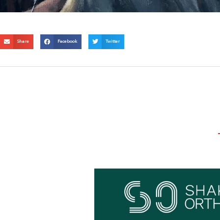
Share
Facebook
Twitter