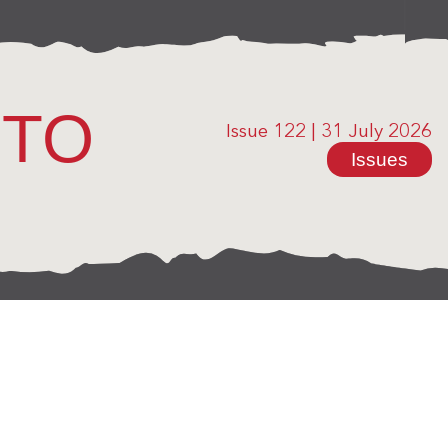
OTO
Issue 122
|
31 July 2026
Issues