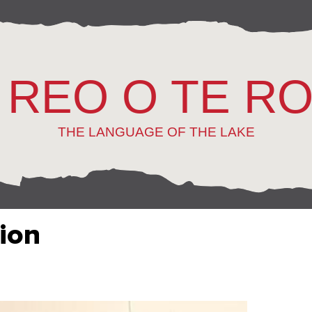
 REO O TE R
THE LANGUAGE OF THE LAKE
tion