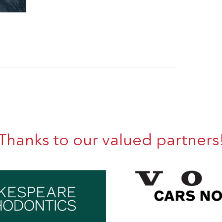
Thanks to our valued partners