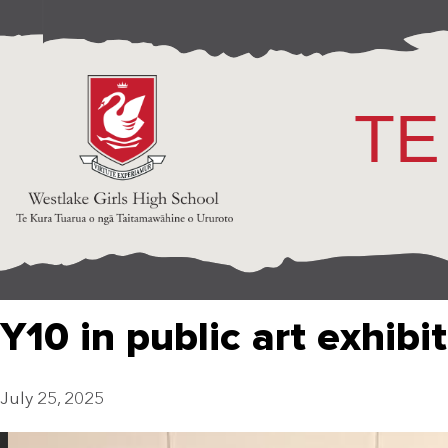
TE
Y10 in public art exhibi
July 25, 2025