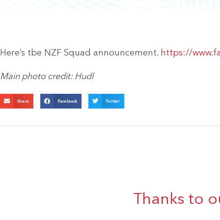
Here’s tbe NZF Squad announcement.
https://www.
Main photo credit: Hudl
Share
Facebook
Twitter
Thanks to o