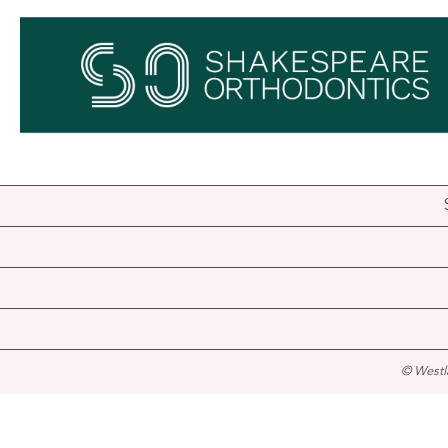
© Westl