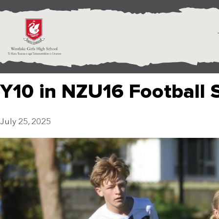
Y10 in NZU16 Football
July 25, 2025