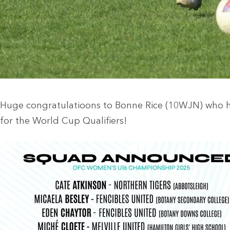
Huge congratulatioons to Bonne Rice (10WJN) who 
for the World Cup Qualifiers!