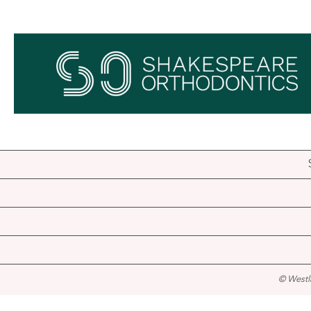
© Westl