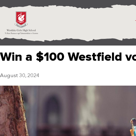
Win a $100 Westfield v
August 30, 2024