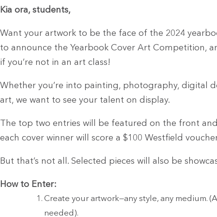
Kia ora, students,
Want your artwork to be the face of the 2024 yearboo
to announce the Yearbook Cover Art Competition, an
if you’re not in an art class!
Whether you’re into painting, photography, digital de
art, we want to see your talent on display.
The top two entries will be featured on the front an
each cover winner will score a $100 Westfield vouche
But that’s not all. Selected pieces will also be showc
How to Enter:
Create your artwork—any style, any medium. (A
needed).