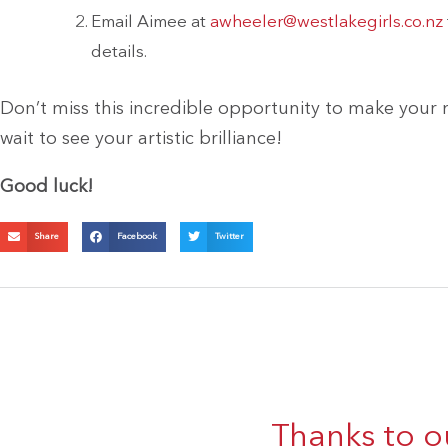
Email Aimee at
awheeler@westlakegirls.co.nz
details.
Don’t miss this incredible opportunity to make your
wait to see your artistic brilliance!
Good luck!
Share
Facebook
Twitter
Thanks to o