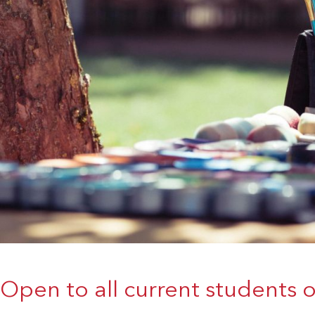
Open to all current students