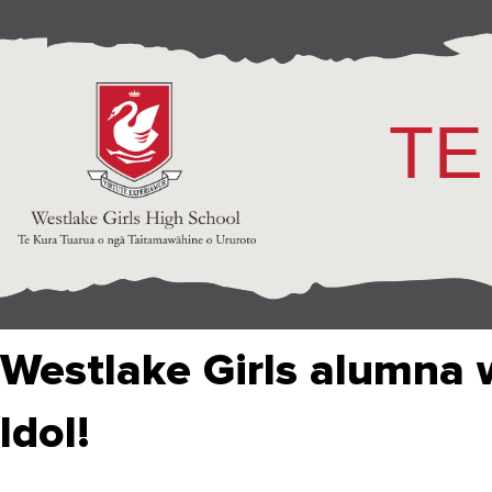
TE
Westlake Girls alumna 
Idol!