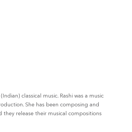
Indian) classical music. Rashi was a music
production. She has been composing and
d they release their musical compositions