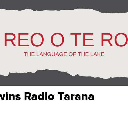
 REO O TE R
THE LANGUAGE OF THE LAKE
wins Radio Tarana