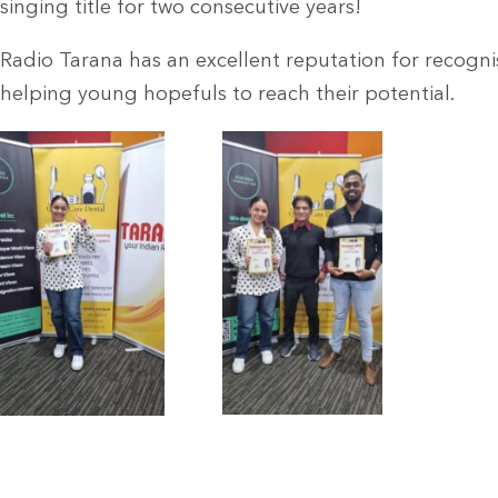
singing title for two consecutive years!
Radio Tarana has an excellent reputation for recogni
helping young hopefuls to reach their potential.