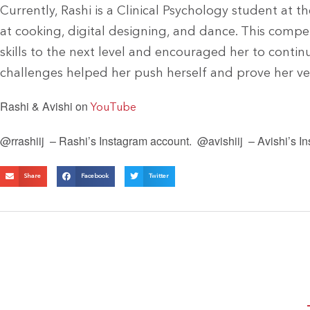
Currently, Rashi is a Clinical Psychology student at t
at cooking, digital designing, and dance. This compe
skills to the next level and encouraged her to conti
challenges helped her push herself and prove her vers
Rashi & Avishi on
YouTube
@rrashiij – Rashi’s Instagram account.
@avishiij – Avishi’s I
Share
Facebook
Twitter