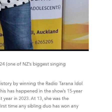
024 (one of NZ’s biggest singing
istory by winning the Radio Tarana Idol
 this has happened in the show’s 15-year
st year in 2023. At 13, she was the
 first time any sibling duo has won any