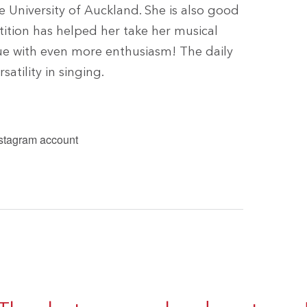
he University of Auckland. She is also good
tition has helped her take her musical
nue with even more enthusiasm! The daily
atility in singing.
nstagram account