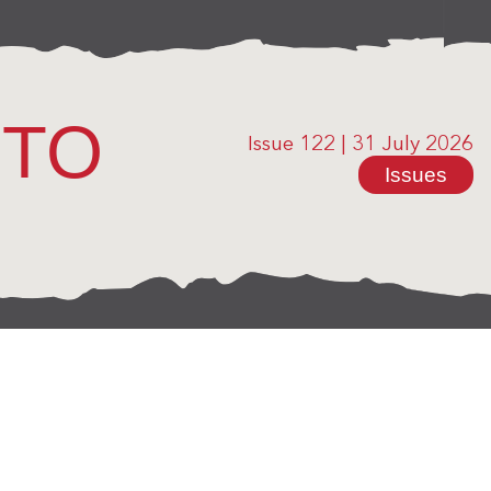
OTO
Issue 122
|
31 July 2026
Issues