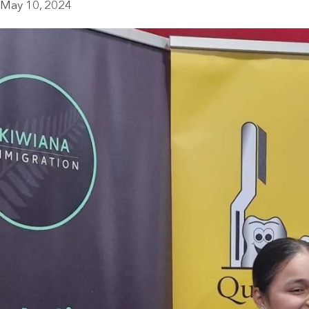
May 10, 2024