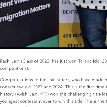
Rashi Jain (Class of 2022) has just won Tarana Idol 2
competitions).
Congratulations to the Jain sisters, who have made h
consecutively in 2023 and 2024! This is the first time
history. (Avishi Jain, Y10) won this challenging title la
youngest contestant ever to win this title. This is the