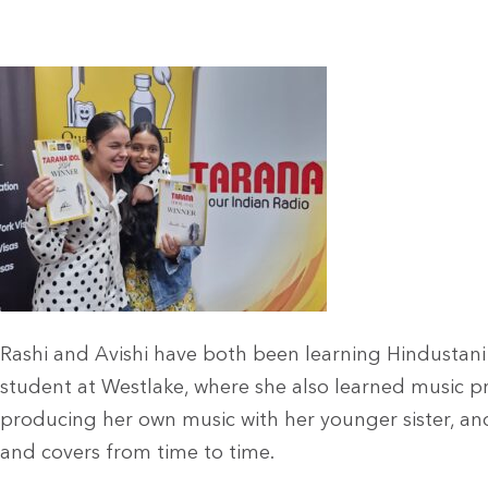
Rashi and Avishi have both been learning Hindustani (
student at Westlake, where she also learned music 
producing her own music with her younger sister, an
and covers from time to time.