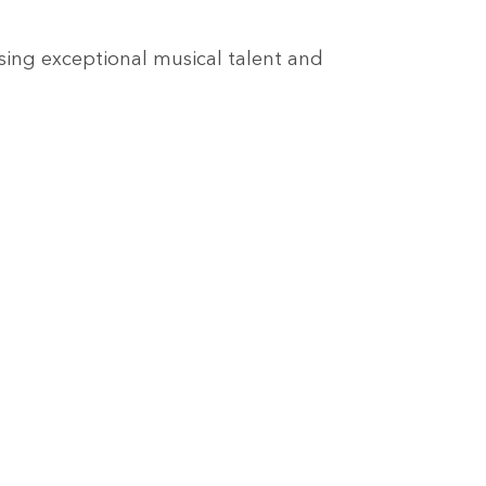
sing exceptional musical talent and