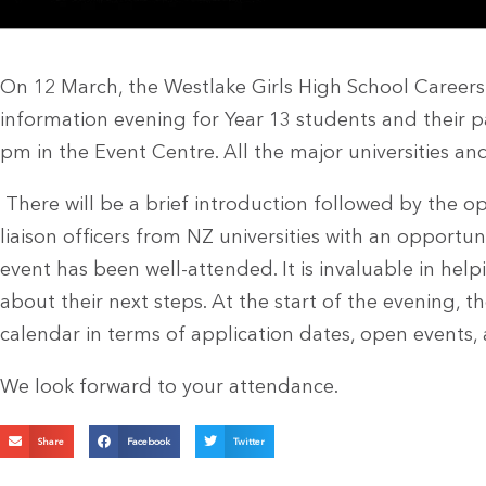
On 12 March, the Westlake Girls High School Careers
information evening for Year 13 students and their p
pm in the Event Centre. All the major universities an
There will be a brief introduction followed by the op
liaison officers from NZ universities with an opportuni
event has been well-attended. It is invaluable in hel
about their next steps. At the start of the evening, th
calendar in terms of application dates, open events,
We look forward to your attendance.
Share
Facebook
Twitter