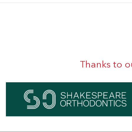
Thanks to o