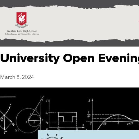
University Open Evenin
March 8, 2024