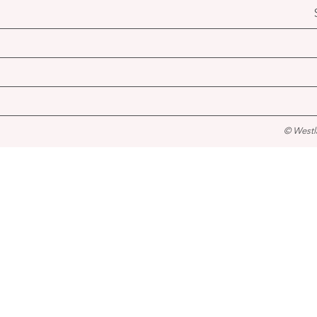
© Westl