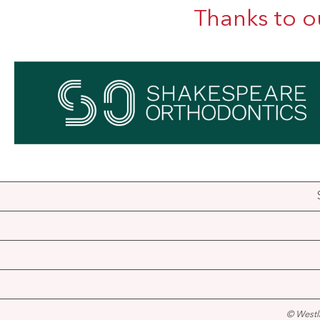
Thanks to o
© Westl