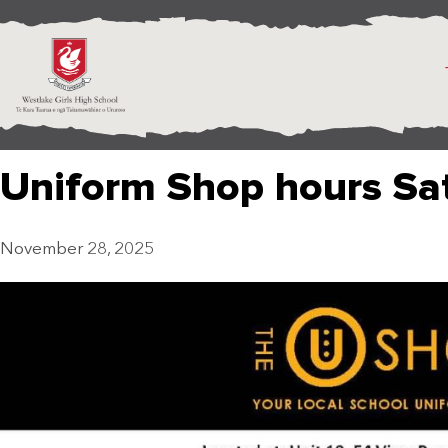
Uniform Shop hours Sa
November 28, 2025