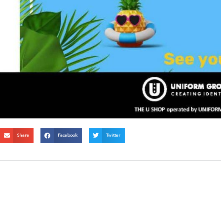
Share
Facebook
Twitter