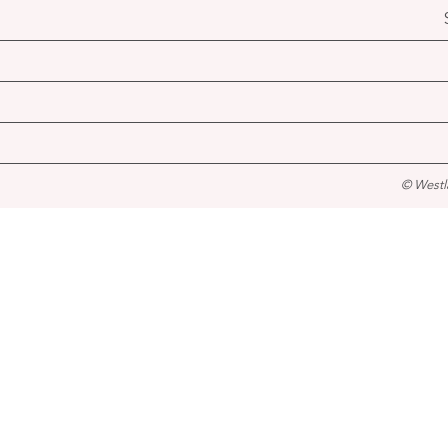
© Westl