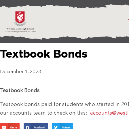
Textbook Bonds
December 1, 2023
Textbook Bonds
Textbook bonds paid for students who started in 20
our accounts team to check on this:
accounts@westla
Share
Facebook
Twitter