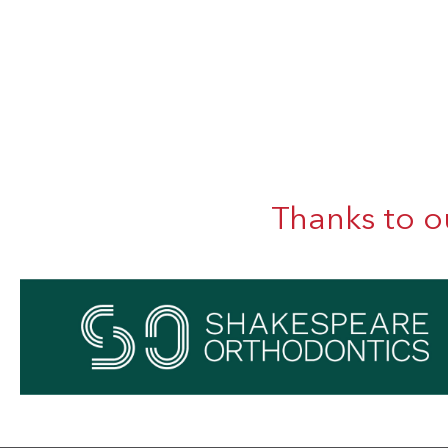
Thanks to o