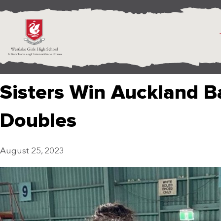
Sisters Win Auckland 
Doubles
August 25, 2023