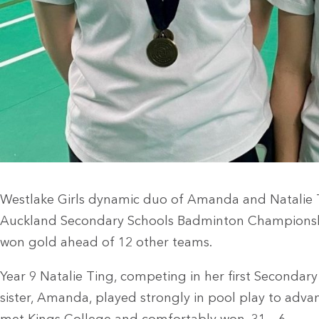
Westlake Girls dynamic duo of Amanda and Natalie 
Auckland Secondary Schools Badminton Championsh
won gold ahead of 12 other teams.
Year 9 Natalie Ting, competing in her first Secondar
sister, Amanda, played strongly in pool play to advan