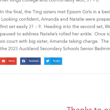
met Kings College and comfortably won, 31 – 6.
In the final, the Ting sisters met Epsom Girls in a best
Looking confident, Amanda and Natalie were prepar
first set easily 21 – 9. Heading into the second set,
paused to address Natalie’s rolled her ankle. Once 
on court with big sister, Amanda taking charge. The s
the 2023 Auckland Secondary Schools Senior Badmi
Share
Facebook
Twitter