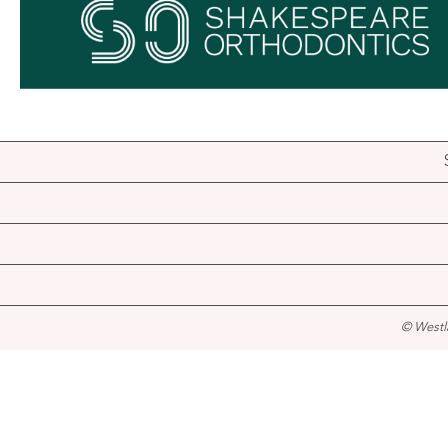
© Westl