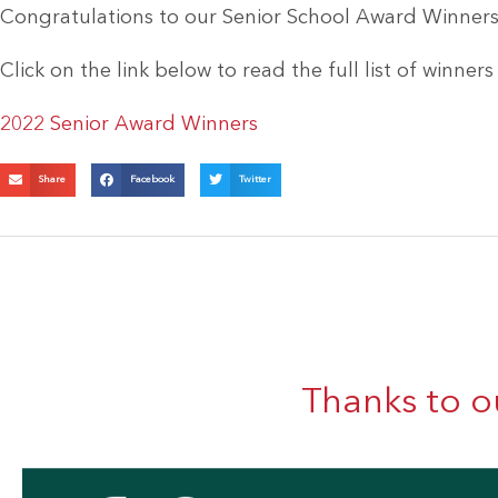
Congratulations to our Senior School Award Winners
Click on the link below to read the full list of winner
2022 Senior Award Winners
Share
Facebook
Twitter
Thanks to o