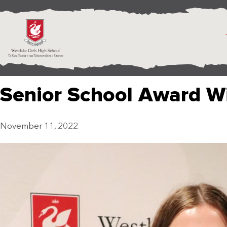
Senior School Award W
November 11, 2022