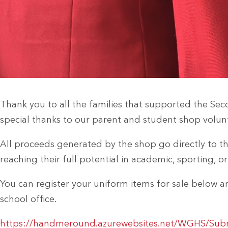
Thank you to all the families that supported the Se
special thanks to our parent and student shop volun
All proceeds generated by the shop go directly to th
reaching their full potential in academic, sporting, o
You can register your uniform items for sale below 
school office.
https://handmeround.azurewebsites.net/WGHS/Subm