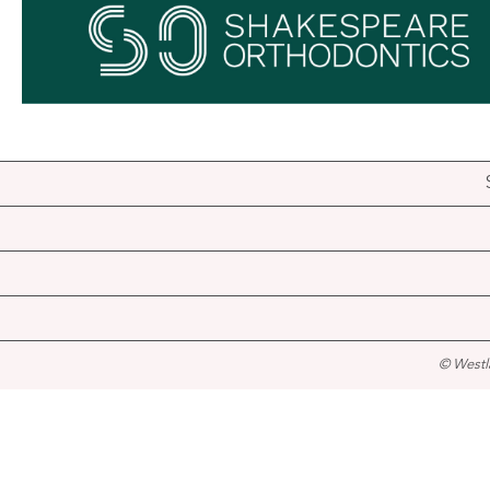
© Westl