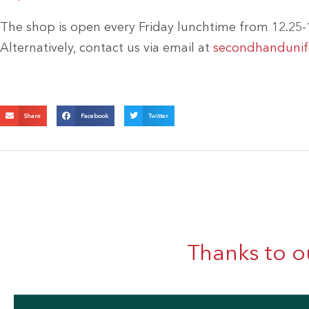
The shop is open every Friday lunchtime from 12.25-1
Alternatively, contact us via email at
secondhandunifo
Share
Facebook
Twitter
Thanks to o