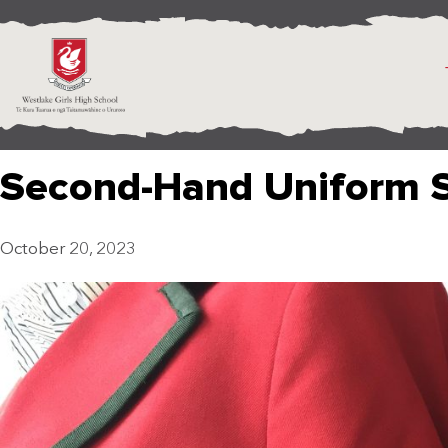
Second-Hand Uniform 
October 20, 2023