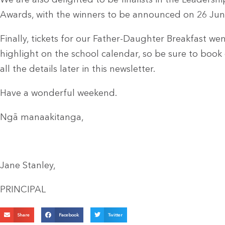
We are also delighted to be finalists in the Leadersh
Awards, with the winners to be announced on 26 Jun
Finally, tickets for our Father-Daughter Breakfast wen
highlight on the school calendar, so be sure to book e
all the details later in this newsletter.
Have a wonderful weekend.
Ngā manaakitanga,
Jane Stanley,
PRINCIPAL
Share
Facebook
Twitter