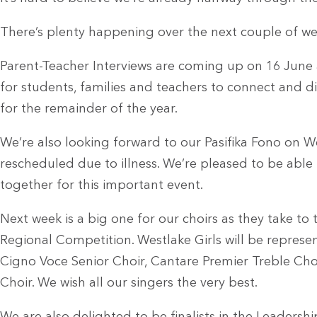
There’s plenty happening over the next couple of we
Parent-Teacher Interviews are coming up on 16 June
for students, families and teachers to connect and d
for the remainder of the year.
We’re also looking forward to our Pasifika Fono on 
rescheduled due to illness. We’re pleased to be able
together for this important event.
Next week is a big one for our choirs as they take to
Regional Competition. Westlake Girls will be represe
Cigno Voce Senior Choir, Cantare Premier Treble Ch
Choir. We wish all our singers the very best.