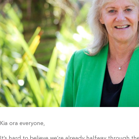
Kia ora everyone,
It’s hard to believe we’re already halfway through the