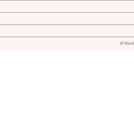
© Westl