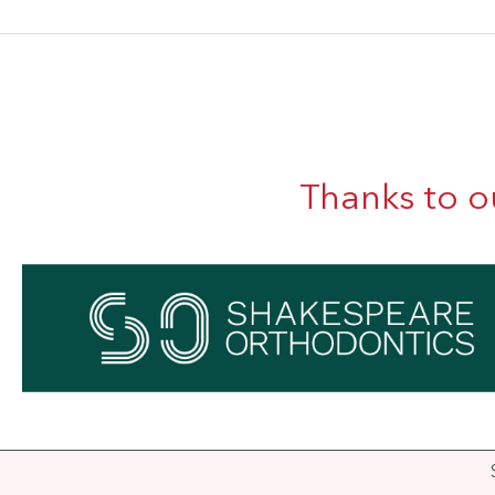
Thanks to o