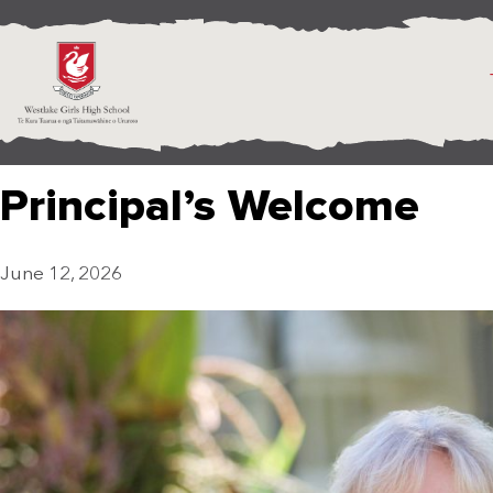
Principal’s Welcome
June 12, 2026