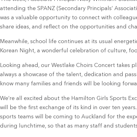
attending the SPANZ (Secondary Principals’ Associat
was a valuable opportunity to connect with colleagu
share ideas, and reflect on the opportunities and ch
Meanwhile, school life continues at its usual energet
Korean Night, a wonderful celebration of culture, f
Looking ahead, our Westlake Choirs Concert takes pla
always a showcase of the talent, dedication and pass
know many families and friends will be looking forw
We’re all excited about the Hamilton Girls Sports E
will be the first exchange of its kind in over ten year
sports teams will be coming to Auckland for the expe
during lunchtime, so that as many staff and students