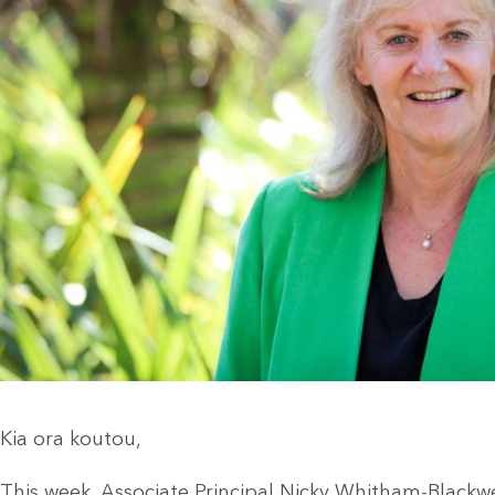
Kia ora koutou,
This week, Associate Principal Nicky Whitham-Blackw