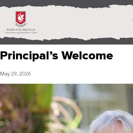
Principal’s Welcome
May 29, 2026