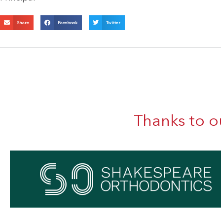
Share
Facebook
Twitter
Thanks to o