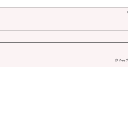
© Westl