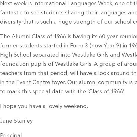
Next week is International Languages Week, one of the
fantastic to see students sharing their languages a
diversity that is such a huge strength of our school
The Alumni Class of 1966 is having its 60-year reunio
former students started in Form 3 (now Year 9) in 19
High School separated into Westlake Girls and Westla
foundation pupils of Westlake Girls. A group of arou
teachers from that period, will have a look around t
in the Event Centre foyer. Our alumni community is p
to mark this special date with the ‘Class of 1966’.
I hope you have a lovely weekend.
Jane Stanley
Principal