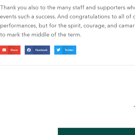
Thank you also to the many staff and supporters wh
events such a success. And congratulations to all of o
performances, but for the spirit, courage, and cama
to mark the middle of the term.
Share
Facebook
Twitter