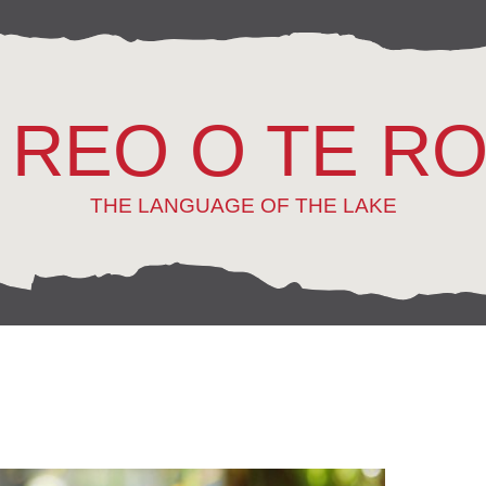
 REO O TE R
THE LANGUAGE OF THE LAKE