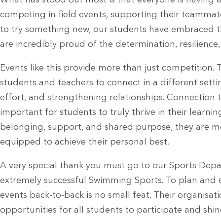
What has stood out most is that everyone is having a
competing in field events, supporting their teammat
to try something new, our students have embraced 
are incredibly proud of the determination, resilienc
Events like this provide more than just competition.
students and teachers to connect in a different set
effort, and strengthening relationships. Connection 
important for students to truly thrive in their learn
belonging, support, and shared purpose, they are m
equipped to achieve their personal best.
A very special thank you must go to our Sports Depa
extremely successful Swimming Sports. To plan and 
events back-to-back is no small feat. Their organisa
opportunities for all students to participate and shi