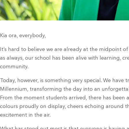
Kia ora, everybody,
It’s hard to believe we are already at the midpoint o
as always, our school has been alive with learning, cre
community.
Today, however, is something very special. We have 
Millennium, transforming the day into an unforgettab
From the moment students arrived, there has been a
colours proudly on display, cheers echoing around t
excitement in the air.