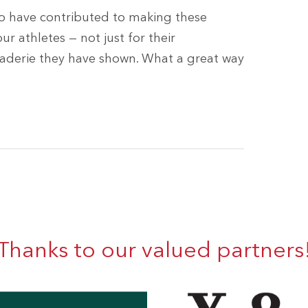
o have contributed to making these
ur athletes — not just for their
raderie they have shown. What a great way
Thanks to our valued partners