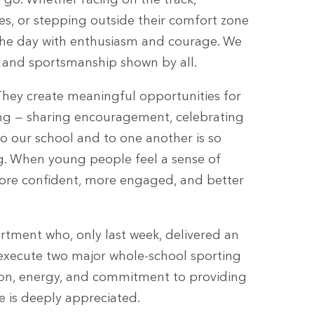
 go. Whether racing on the track,
es, or stepping outside their comfort zone
the day with enthusiasm and courage. We
e, and sportsmanship shown by all.
 They create meaningful opportunities for
ting — sharing encouragement, celebrating
to our school and to one another is so
ing. When young people feel a sense of
ore confident, more engaged, and better
rtment who, only last week, delivered an
execute two major whole-school sporting
tion, energy, and commitment to providing
ne is deeply appreciated.