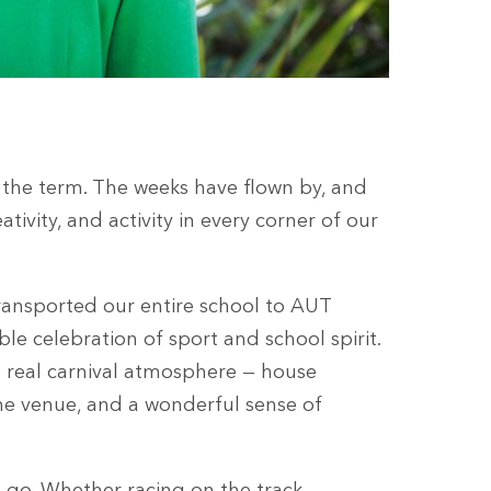
f the term. The weeks have flown by, and
ativity, and activity in every corner of our
transported our entire school to AUT
le celebration of sport and school spirit.
 real carnival atmosphere — house
he venue, and a wonderful sense of