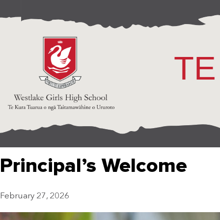
TE
Principal’s Welcome
February 27, 2026