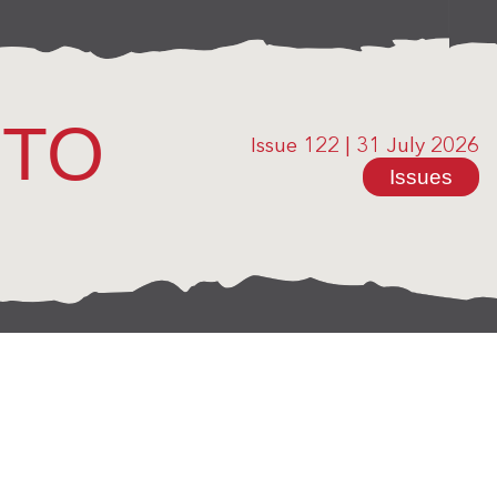
OTO
Issue 122
|
31 July 2026
Issues