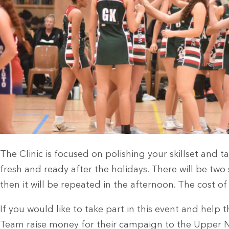
The Clinic is focused on polishing your skillset and t
fresh and ready after the holidays. There will be two
then it will be repeated in the afternoon. The cost of a
If you would like to take part in this event and help 
Team raise money for their campaign to the Upper 