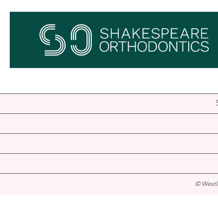
© Westl