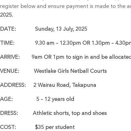
register below and ensure payment is made to the 
2025.
DATE: Sunday, 13 July, 2025
TIME: 9.30 am – 12.30pm OR 1.30pm – 4.30p
ARRIVE: 9am OR 1pm to sign in and be allocated
VENUE: Westlake Girls Netball Courts
ADDRESS: 2 Wairau Road, Takapuna
AGE: 5 – 12 years old
DRESS: Athletic shorts, top and shoes
COST: $35 per student