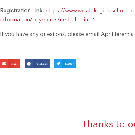
Registration Link:
https://www.westlakegirls.school.nz
information/payments/netball-clinic/
If you have any questions, please email April Ieremia
Share
Facebook
Twitter
Thanks to o