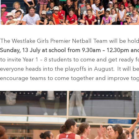
The Westlake Girls Premier Netball Team will be hol
Sunday, 13 July at school from 9.30am – 12.30pm a
to invite Year 1 – 8 students to come and get ready f
everyone heads into the playoffs in August. It will be
encourage teams to come together and improve tog