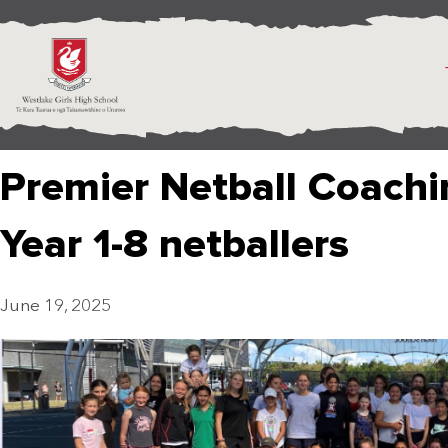
Premier Netball Coachin
Year 1-8 netballers
June 19, 2025