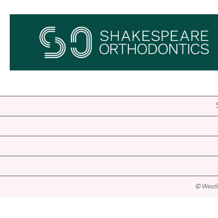
© Westl