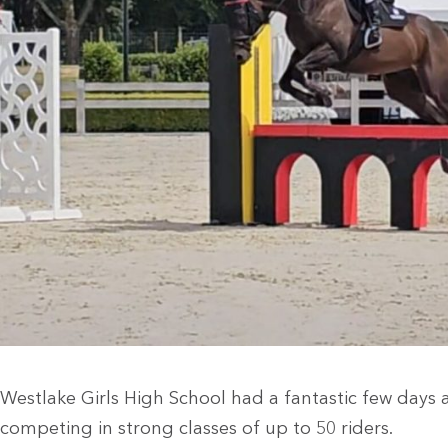
Westlake Girls High School had a fantastic few days
competing in strong classes of up to 50 riders.