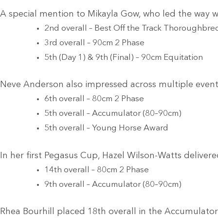
A special mention to Mikayla Gow, who led the way 
2nd overall – Best Off the Track Thoroughbre
3rd overall – 90cm 2 Phase
5th (Day 1) & 9th (Final) – 90cm Equitation
Neve Anderson also impressed across multiple event
6th overall – 80cm 2 Phase
5th overall – Accumulator (80–90cm)
5th overall – Young Horse Award
In her first Pegasus Cup, Hazel Wilson-Watts delive
14th overall – 80cm 2 Phase
9th overall – Accumulator (80–90cm)
Rhea Bourhill placed 18th overall in the Accumulato