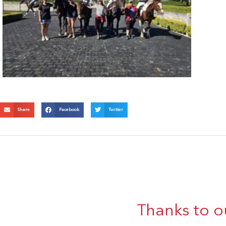
Share
Facebook
Twitter
Thanks to o