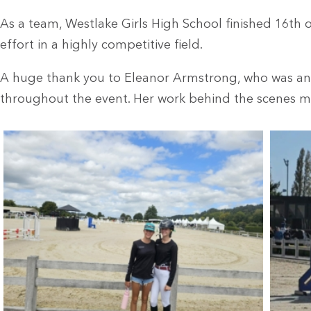
As a team, Westlake Girls High School finished 16th o
effort in a highly competitive field.
A huge thank you to Eleanor Armstrong, who was an
throughout the event. Her work behind the scenes ma