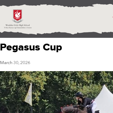
Pegasus Cup
March 30, 2026