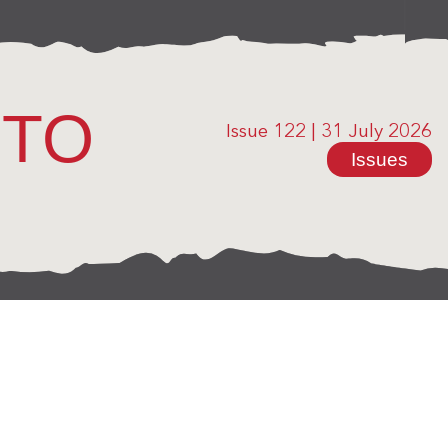
OTO
Issue 122
|
31 July 2026
Issues