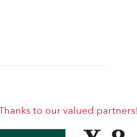
Thanks to our valued partners