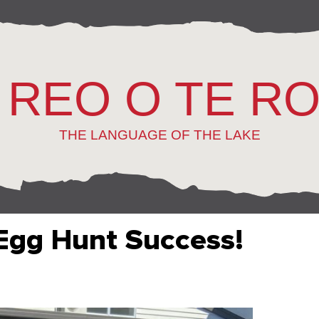
 REO O TE R
THE LANGUAGE OF THE LAKE
 Egg Hunt Success!