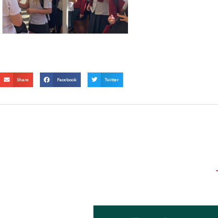
Share
Facebook
Twitter