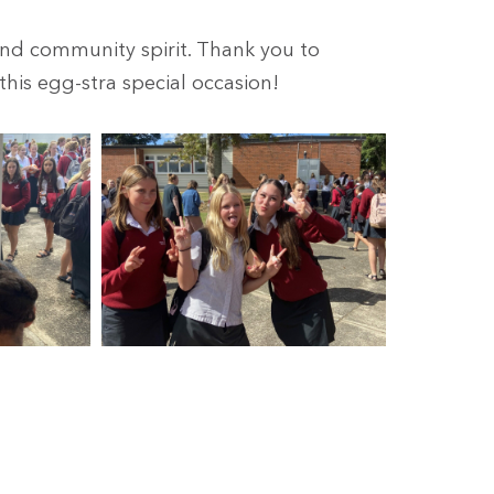
 and community spirit. Thank you to
his egg-stra special occasion!