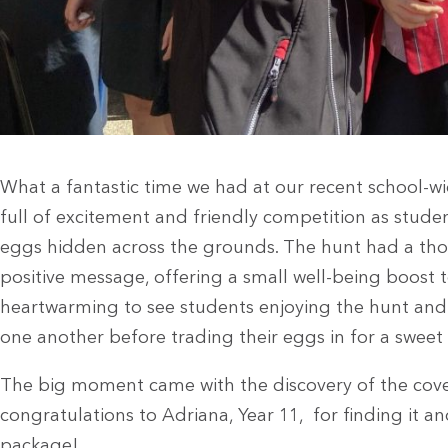
What a fantastic time we had at our recent school-
full of excitement and friendly competition as stude
eggs hidden across the grounds. The hunt had a tho
positive message, offering a small well-being boost t
heartwarming to see students enjoying the hunt and 
one another before trading their eggs in for a sweet 
The big moment came with the discovery of the cov
congratulations to Adriana, Year 11, for finding it 
package!