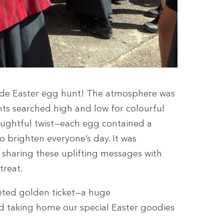
wide Easter egg hunt! The atmosphere was
nts searched high and low for colourful
ughtful twist—each egg contained a
o brighten everyone’s day. It was
sharing these uplifting messages with
treat.
eted golden ticket—a huge
and taking home our special Easter goodies