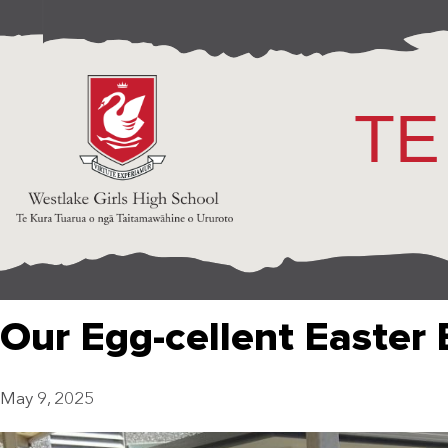
TE
Our Egg-cellent Easter
May 9, 2025