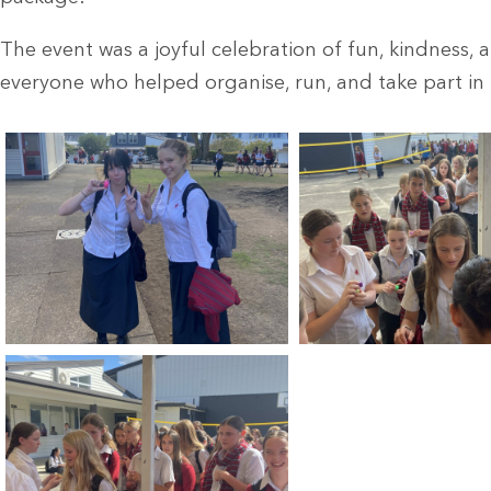
The event was a joyful celebration of fun, kindness,
everyone who helped organise, run, and take part in t