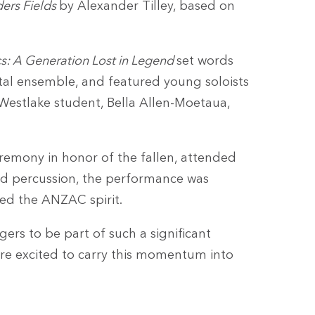
ders Fields
by Alexander Tilley, based on
s: A Generation Lost in Legend
set words
tal ensemble, and featured young soloists
Westlake student, Bella Allen-Moetaua,
remony in honor of the fallen, attended
nd percussion, the performance was
red the ANZAC spirit.
ers to be part of such a significant
re excited to carry this momentum into