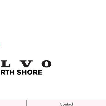
!
Contact