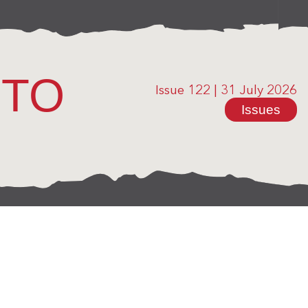
OTO
Issue 122
|
31 July 2026
Issues