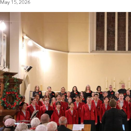
May 15, 2026