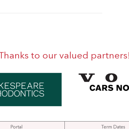
Thanks to our valued partners
Portal
Term Dates