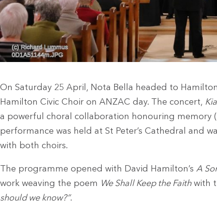
On Saturday 25 April, Nota Bella headed to Hamilton
Hamilton Civic Choir on ANZAC day. The concert,
Ki
a powerful choral collaboration honouring memory 
performance was held at St Peter’s Cathedral and wa
with both choirs.
The programme opened with David Hamilton’s
A So
work weaving the poem
We Shall Keep the Faith
with t
should we know?”
.