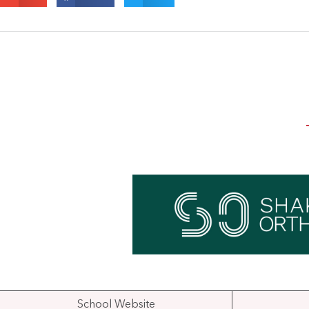
School Website