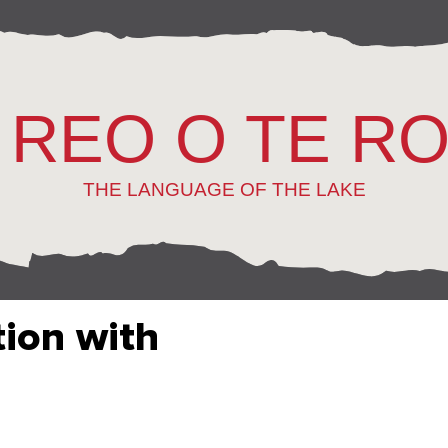
 REO O TE R
THE LANGUAGE OF THE LAKE
tion with