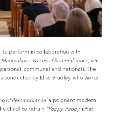
 to perform in collaboration with
a Maumahara: Voices of Remembrance
, was
(personal, communal and national). The
s conducted by Elise Bradley, who works
ng of Remembrance’
a poignant modern
he childlike refrain
“Poppy, Poppy, what