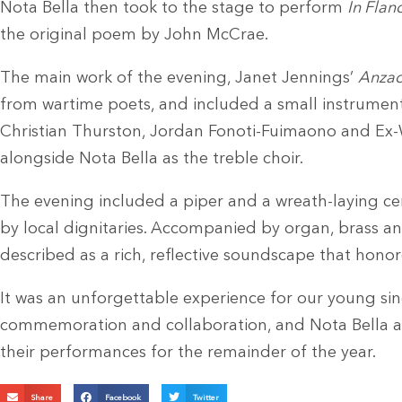
Nota Bella then took to the stage to perform
In Flan
the original poem by John McCrae.
The main work of the evening, Janet Jennings’
Anzac
from wartime poets, and included a small instrumen
Christian Thurston, Jordan Fonoti-Fuimaono and Ex-
alongside Nota Bella as the treble choir.
The evening included a piper and a wreath-laying ce
by local dignitaries. Accompanied by organ, brass a
described as a rich, reflective soundscape that hono
It was an unforgettable experience for our young sing
commemoration and collaboration, and Nota Bella a
their performances for the remainder of the year.
Share
Facebook
Twitter