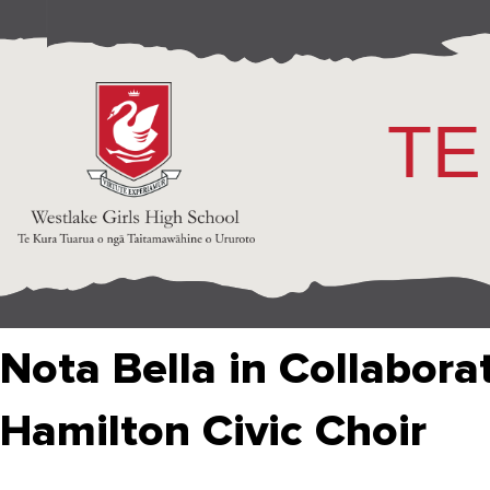
TE
Nota Bella in Collabora
Hamilton Civic Choir