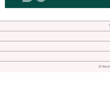
© Westl