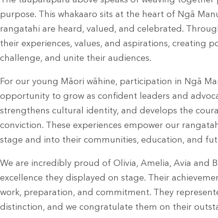
The tauparapara above speaks of weaving together
purpose. This whakaaro sits at the heart of Ngā Manu
rangatahi are heard, valued, and celebrated. Throu
their experiences, values, and aspirations, creating 
challenge, and unite their audiences.
For our young Māori wāhine, participation in Ngā Ma
opportunity to grow as confident leaders and advocate
strengthens cultural identity, and develops the cou
conviction. These experiences empower our rangatahi
stage and into their communities, education, and fu
We are incredibly proud of Olivia, Amelia, Avia and B
excellence they displayed on stage. Their achievemen
work, preparation, and commitment. They represent
distinction, and we congratulate them on their outs