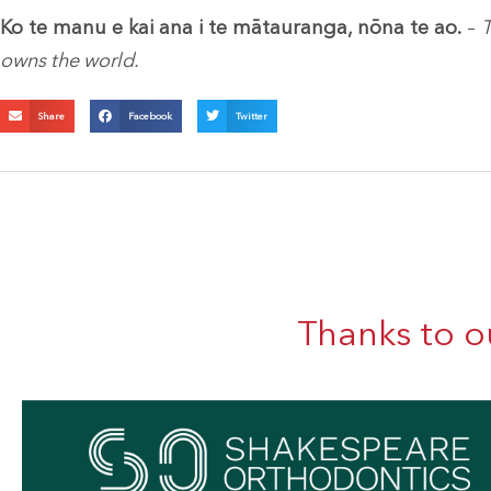
Ko te manu e kai ana i te mātauranga, nōna te ao.
–
T
owns the world.
Share
Facebook
Twitter
Thanks to o