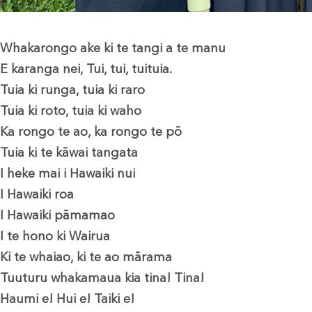
Whakarongo ake ki te tangi a te manu
E karanga nei, Tui, tui, tuituia.
Tuia ki runga, tuia ki raro
Tuia ki roto, tuia ki waho
Ka rongo te ao, ka rongo te pō
Tuia ki te kāwai tangata
I heke mai i Hawaiki nui
I Hawaiki roa
I Hawaiki pāmamao
I te hono ki Wairua
Ki te whaiao, ki te ao mārama
Tuuturu whakamaua kia tina! Tina!
Haumi e! Hui e! Taiki e!