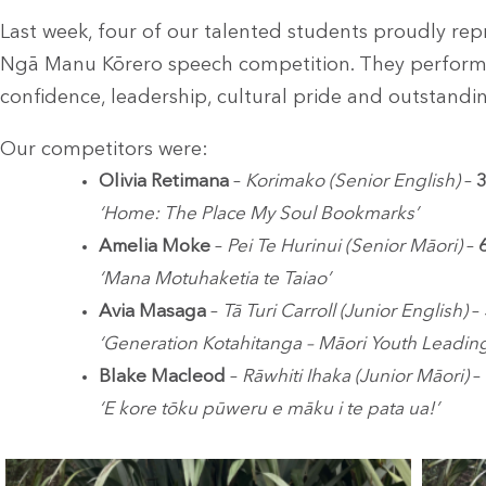
Last week, four of our talented students proudly rep
Ngā Manu Kōrero speech competition. They performe
confidence, leadership, cultural pride and outstandin
Our competitors were:
Olivia Retimana
–
Korimako (Senior English)
–
3
‘Home: The Place My Soul Bookmarks’
Amelia Moke
–
Pei Te Hurinui (Senior Māori)
–
‘Mana Motuhaketia te Taiao’
Avia Masaga
–
Tā Turi Carroll (Junior English)
–
‘Generation Kotahitanga – Māori Youth Leading
Blake Macleod
–
Rāwhiti Ihaka (Junior Māori)
–
‘E kore tōku pūweru e māku i te pata ua!’