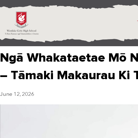
Ngā Whakataetae Mō N
– Tāmaki Makaurau Ki 
June 12, 2026