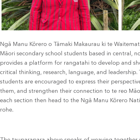
Ngā Manu Kōrero o Tāmaki Makaurau ki te Waitemata
Māori secondary school students based in central, no
provides a platform for rangatahi to develop and show
critical thinking, research, language, and leadership
students are encouraged to express their perspectiv
them, and strengthen their connection to te reo Māo
each section then head to the Ngā Manu Kōrero Nati
rohe.