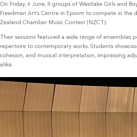
On Friday, 6 June, 8 groups of Westlake Girls and Bo
Freedman Art’s Centre in Epsom to compete in the d
Zealand Chamber Music Contest (NZCT).
Their sessions featured a wide range of ensembles p
repertoire to contemporary works. Students showcased
cohesion, and musical interpretation, impressing a
alike.