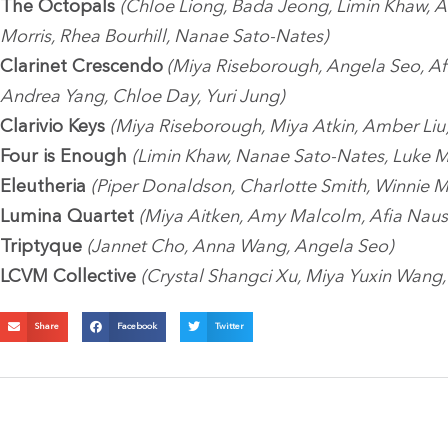
The Octopals
(Chloe Liong, Bada Jeong, Limin Khaw, A
Morris, Rhea Bourhill, Nanae Sato-Nates)
Clarinet Crescendo
(Miya Riseborough, Angela Seo, Af
Andrea Yang, Chloe Day, Yuri Jung)
Clarivio Keys
(Miya Riseborough, Miya Atkin, Amber Liu
Four is Enough
(Limin Khaw, Nanae Sato-Nates, Luke M
Eleutheria
(Piper Donaldson, Charlotte Smith, Winnie 
Lumina Quartet
(Miya Aitken, Amy Malcolm, Afia Naus
Triptyque
(Jannet Cho, Anna Wang, Angela Seo)
LCVM Collective
(Crystal Shangci Xu, Miya Yuxin Wang, 
Share
Facebook
Twitter