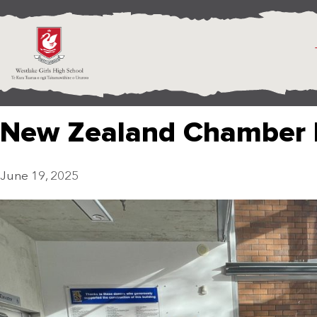
New Zealand Chamber 
June 19, 2025