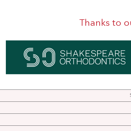
Thanks to o