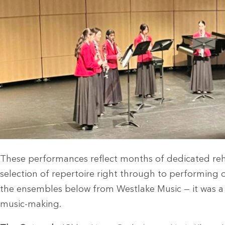
These performances reflect months of dedicated reh
selection of repertoire right through to performing o
the ensembles below from Westlake Music — it was a f
music-making.