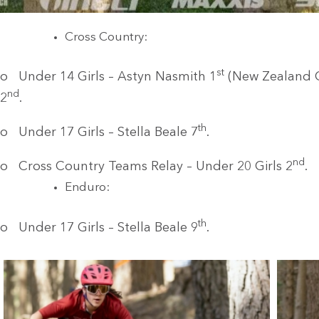
Cross Country:
st
o Under 14 Girls – Astyn Nasmith 1
(New Zealand 
nd
2
.
th
o Under 17 Girls – Stella Beale 7
.
nd
o Cross Country Teams Relay – Under 20 Girls 2
.
Enduro:
th
o Under 17 Girls – Stella Beale 9
.