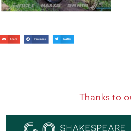
Share
Facebook
Twitter
Thanks to o