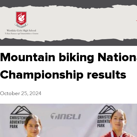
Mountain biking Nation
Championship results
October 25, 2024