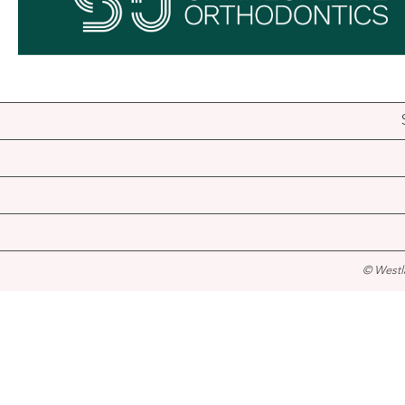
© Westl