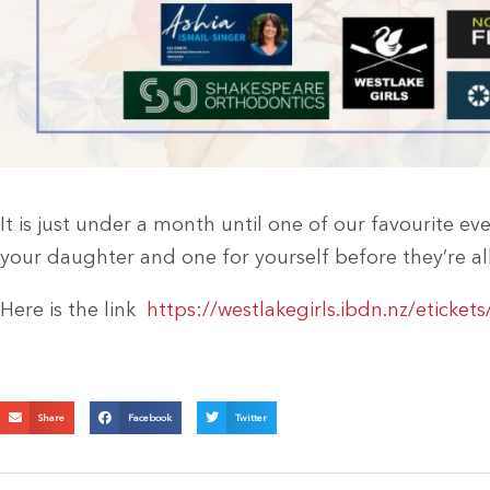
It is just under a month until one of our favourite eve
your daughter and one for yourself before they’re al
Here is the link
https://westlakegirls.ibdn.nz/eticke
Share
Facebook
Twitter