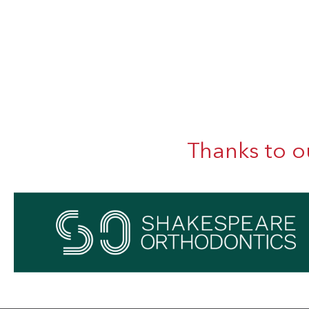
Thanks to o