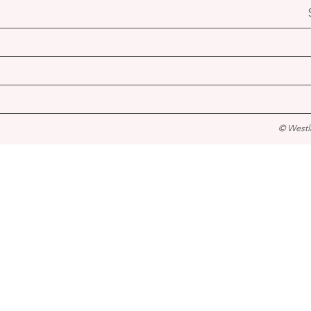
© Westl