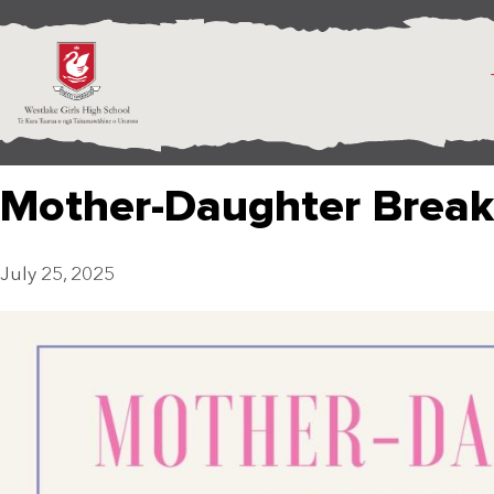
Mother-Daughter Break
July 25, 2025