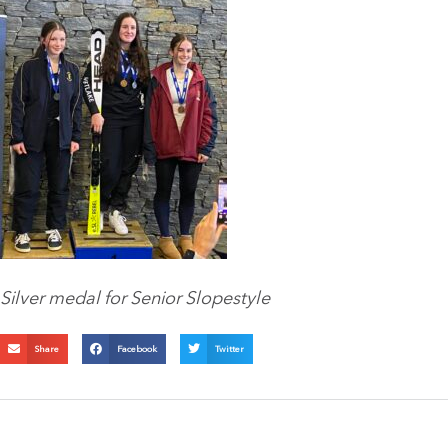
Silver medal for Senior Slopestyle
Share
Facebook
Twitter