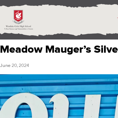
Meadow Mauger’s Silve
June 20, 2024