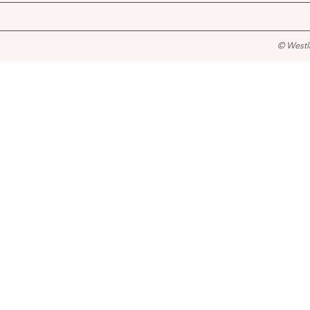
© Westl