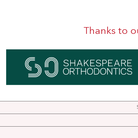
Thanks to o