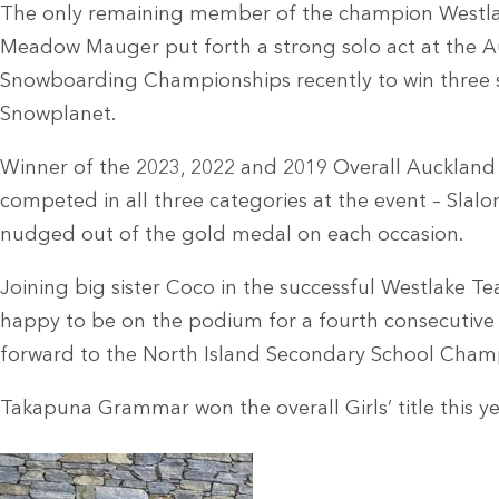
The only remaining member of the champion Westla
Meadow Mauger put forth a strong solo act at the 
Snowboarding Championships recently to win three si
Snowplanet.
Winner of the 2023, 2022 and 2019 Overall Auckland 
competed in all three categories at the event – Slal
nudged out of the gold medal on each occasion.
Joining big sister Coco in the successful Westlake 
happy to be on the podium for a fourth consecutive
forward to the North Island Secondary School Cham
Takapuna Grammar won the overall Girls’ title this ye