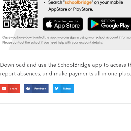
Download and use the SchoolBridge app to access the
report absences, and make payments all in one place
Share
Facebook
Twitter