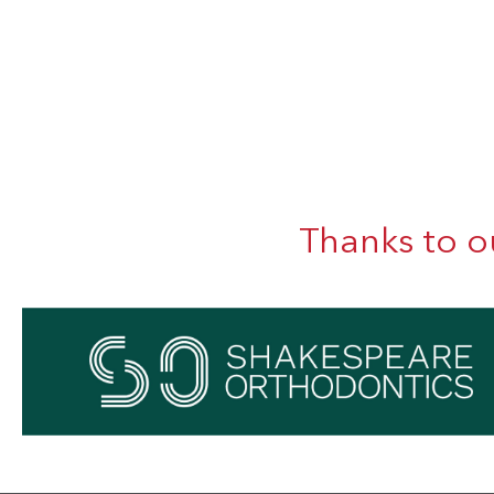
Thanks to o