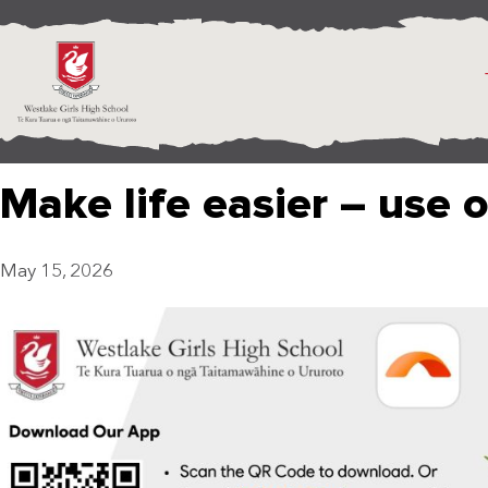
Make life easier – use 
May 15, 2026