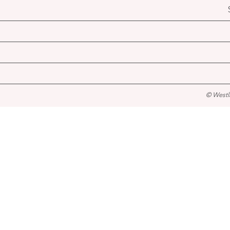
© Westl