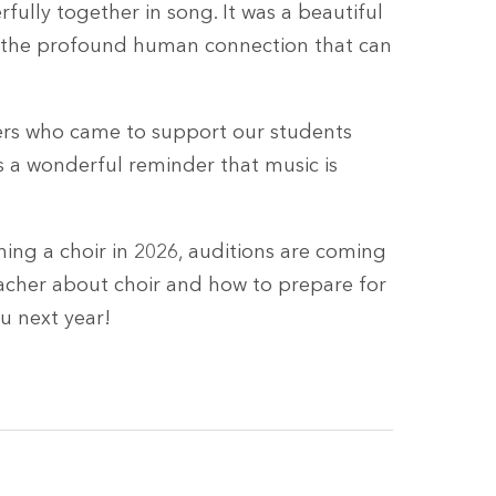
fully together in song. It was a beautiful
g the profound human connection that can
rs who came to support our students
as a wonderful reminder that music is
ing a choir in 2026, auditions are coming
acher about choir and how to prepare for
u next year!