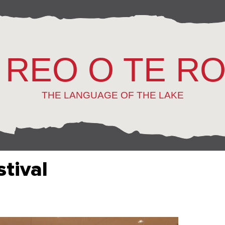
 REO O TE R
THE LANGUAGE OF THE LAKE
stival