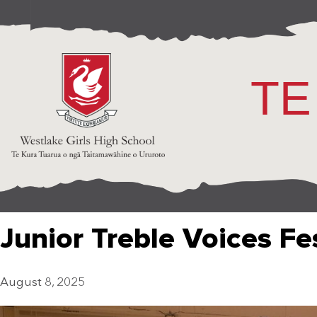
TE
Junior Treble Voices Fe
August 8, 2025