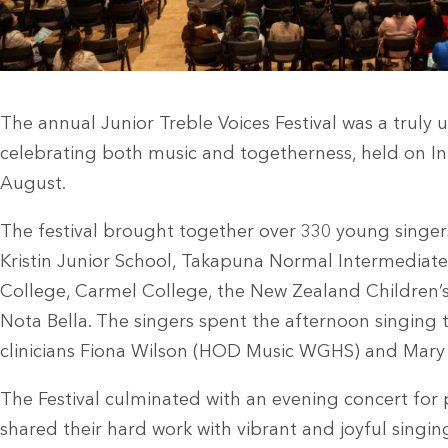
The annual Junior Treble Voices Festival was a truly 
celebrating both music and togetherness, held on Int
August.
The festival brought together over 330 young singer
Kristin Junior School, Takapuna Normal Intermediat
College, Carmel College, the New Zealand Children’s
Nota Bella. The singers spent the afternoon singin
clinicians Fiona Wilson (HOD Music WGHS) and Mar
The Festival culminated with an evening concert for
shared their hard work with vibrant and joyful singin