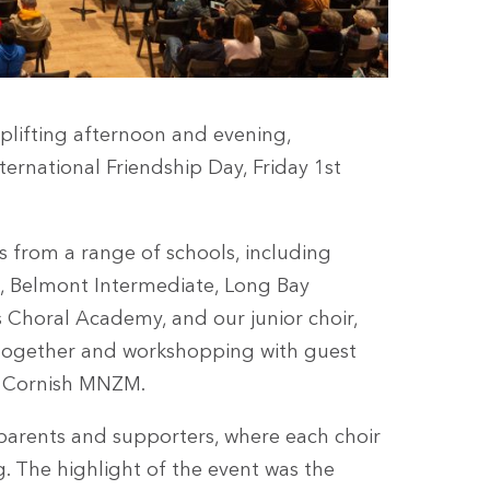
uplifting afternoon and evening,
ernational Friendship Day, Friday 1st
s from a range of schools, including
e, Belmont Intermediate, Long Bay
 Choral Academy, and our junior choir,
g together and workshopping with guest
y Cornish MNZM.
 parents and supporters, where each choir
g. The highlight of the event was the