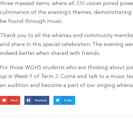
three massed items, where all 330 voices joined power
culmination of the evening’s themes, demonstratin
be found through music.
Thank you to all the whānau and community membe
and share in this special celebration. The evening w
indeed better when shared with friends.
For those WGHS students who are thinking about join
up in Week 9 of Term 3. Come and talk to a music te
an audition and become a part of our singing whāna
Share
Facebook
Twitter