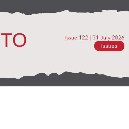
OTO
Issue 122
|
31 July 2026
Issues