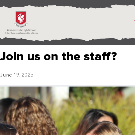
Join us on the staff?
June 19, 2025