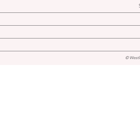
© Westl