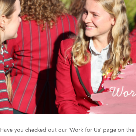
Have you checked out our ‘Work for Us’ page on the 