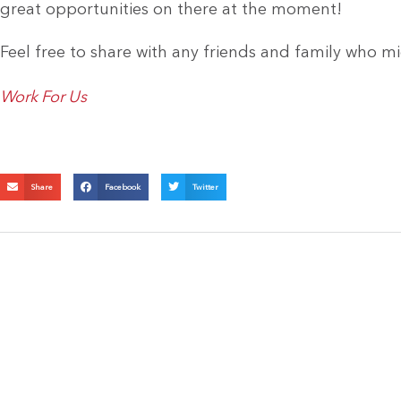
great opportunities on there at the moment!
Feel free to share with any friends and family who mi
Work For Us
Share
Facebook
Twitter