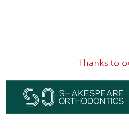
Thanks to o