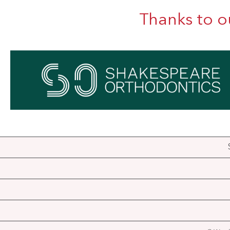
Thanks to o