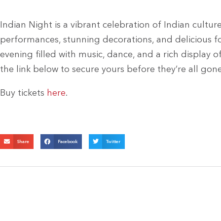
Indian Night is a vibrant celebration of Indian cultu
performances, stunning decorations, and delicious fo
evening filled with music, dance, and a rich display o
the link below to secure yours before they’re all gon
Buy tickets
here
.
Share
Facebook
Twitter