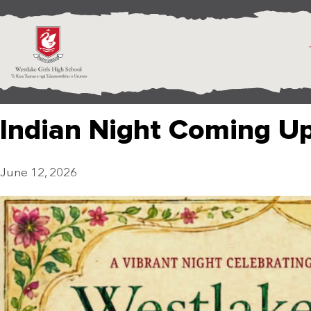
Indian Night Coming U
June 12, 2026