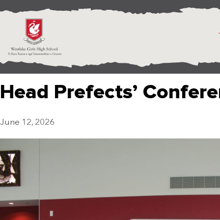
Head Prefects’ Confer
June 12, 2026