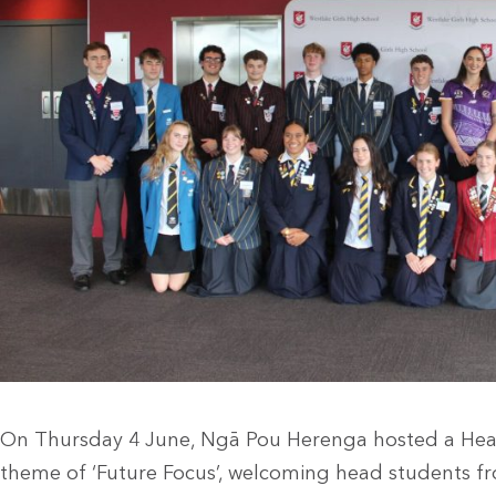
On Thursday 4 June, Ngā Pou Herenga hosted a Head
theme of ‘Future Focus’, welcoming head students fr