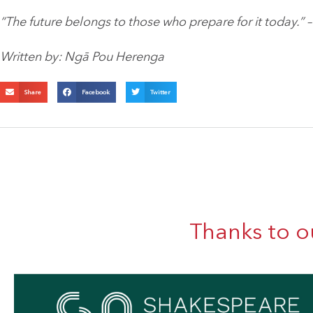
“The future belongs to those who prepare for it today.” 
Written by: Ngā Pou Herenga
Share
Facebook
Twitter
Thanks to o