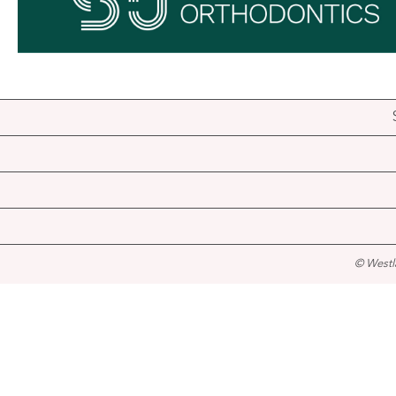
© Westl