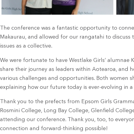
The conference was a fantastic opportunity to conne
Makaurau, and allowed for our rangatahi to discuss
issues as a collective.
We were fortunate to have Westlake Girls’ alumnae K
share their journey as leaders within Aotearoa, and 
various challenges and opportunities. Both women s
explaining how our future today is ever-evolving in 
Thank you to the prefects from Epsom Girls Grammar
Rosmini College, Long Bay College, Glenfield Colleg
attending our conference. Thank you, too, to everyo
connection and forward-thinking possible!