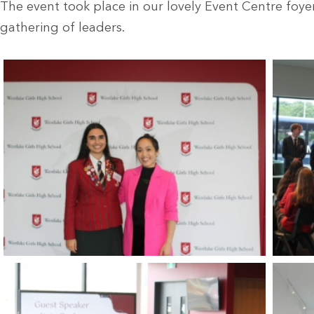
The event took place in our lovely Event Centre foyer
gathering of leaders.