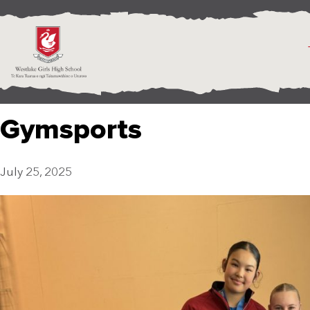
Gymsports
July 25, 2025