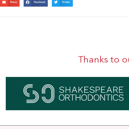
Share
Facebook
Twitter
Thanks to o