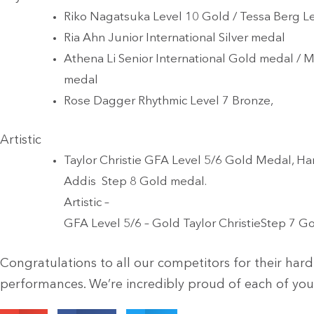
Riko Nagatsuka Level 10 Gold / Tessa Berg Le
Ria Ahn Junior International Silver medal
Athena Li Senior International Gold medal / M
medal
Rose Dagger Rhythmic Level 7 Bronze,
Artistic
Taylor Christie GFA Level 5/6 Gold Medal, H
Addis Step 8 Gold medal.
Artistic –
GFA Level 5/6 – Gold Taylor ChristieStep 7 
Congratulations to all our competitors for their har
performances. We’re incredibly proud of each of you