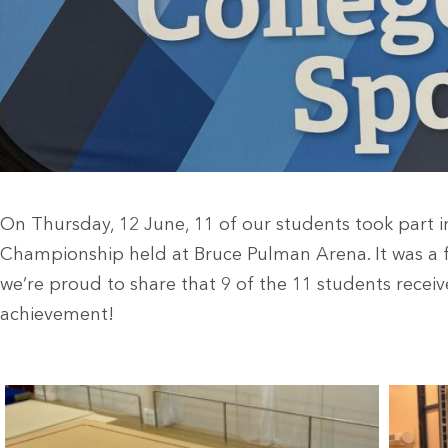
On Thursday, 12 June, 11 of our students took part 
Championship held at Bruce Pulman Arena. It was a f
we’re proud to share that 9 of the 11 students recei
achievement!