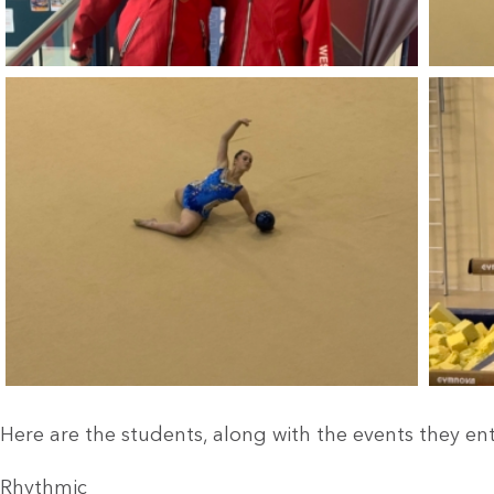
Here are the students, along with the events they en
Rhythmic