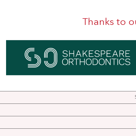
Thanks to o