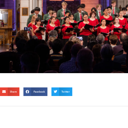
Share
Facebook
Twitter