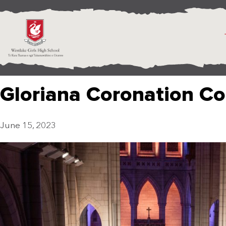
Gloriana Coronation Co
June 15, 2023