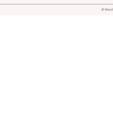
© Westl