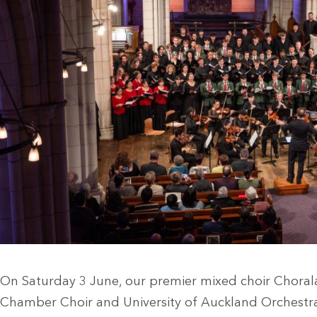
On Saturday 3 June, our premier mixed choir Choral
Chamber Choir and University of Auckland Orchestra i