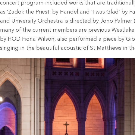
concert program included works that are traditional
as ‘Zadok the Priest’ by Handel and ‘I was Glad’ by
and University Orchestra is directed by Jono Palme
many of the current members are previous Westlake 
by HOD Fiona Wilson, also performed a piece by Gi
singing in the beautiful acoustic of St Matthews in th