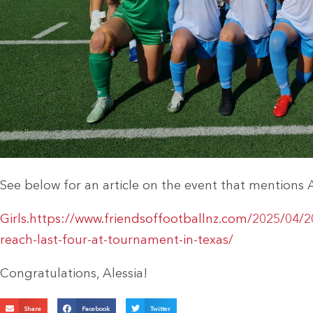
See below for an article on the event that mentions 
Girls.https://www.friendsoffootballnz.com/2025/04/2
reach-last-four-at-tournament-in-texas/
Congratulations, Alessia!
Share
Facebook
Twitter