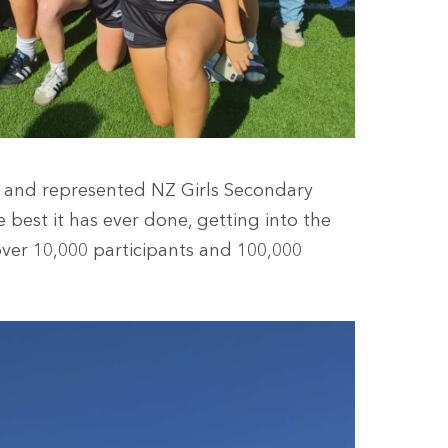
SA and represented NZ Girls Secondary
best it has ever done, getting into the
 over 10,000 participants and 100,000