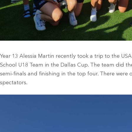
Year 13 Alessia Martin recently took a trip to the U
School U18 Team in the Dallas Cup. The team did the 
semi-finals and finishing in the top four. There were
spectators.