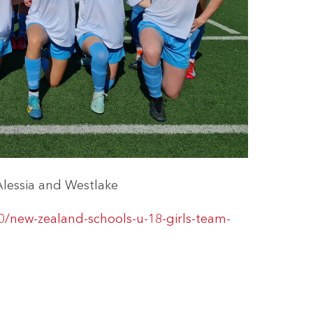
Alessia and Westlake
0/new-zealand-schools-u-18-girls-team-