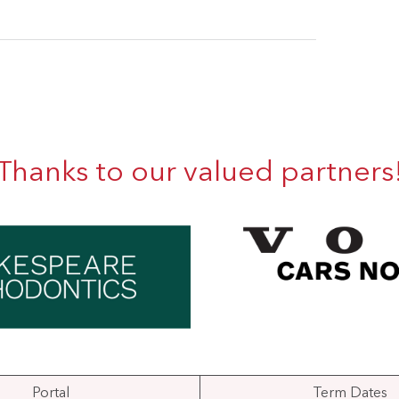
Thanks to our valued partners
Portal
Term Dates