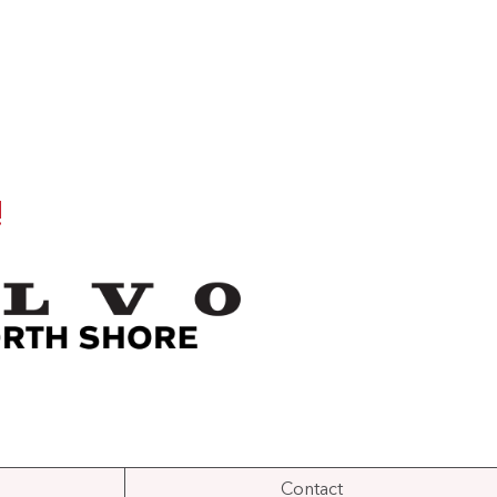
!
Contact