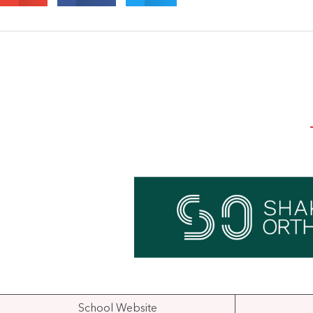
School Website