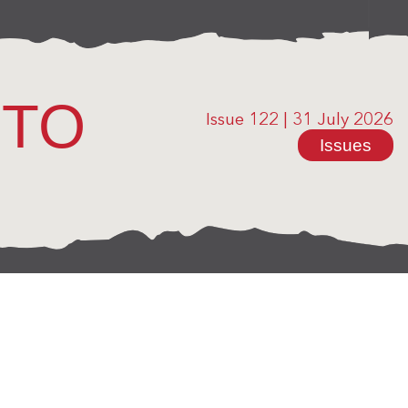
OTO
Issue 122
|
31 July 2026
Issues