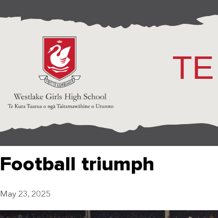
TE
Football triumph
May 23, 2025