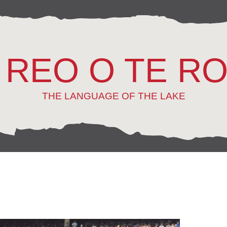
 REO O TE R
THE LANGUAGE OF THE LAKE