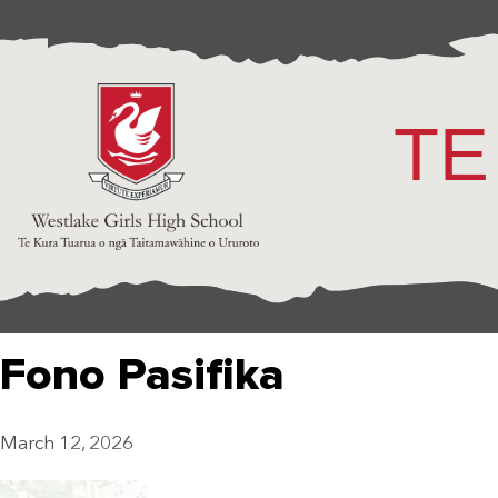
TE
Fono Pasifika
March 12, 2026