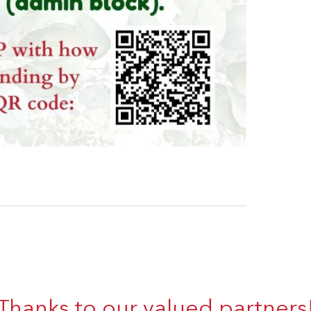
Thanks to our valued partners