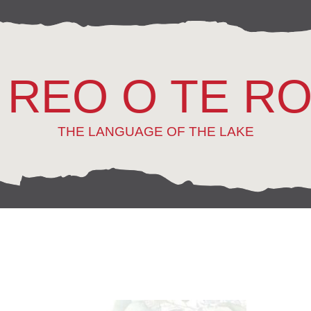
 REO O TE R
THE LANGUAGE OF THE LAKE