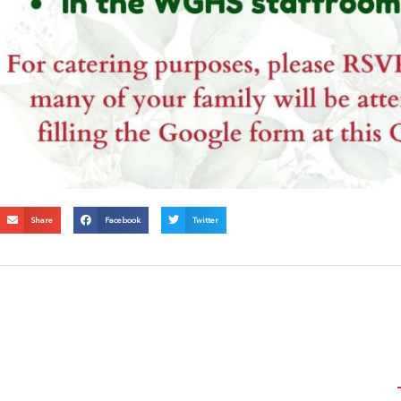
Share
Facebook
Twitter