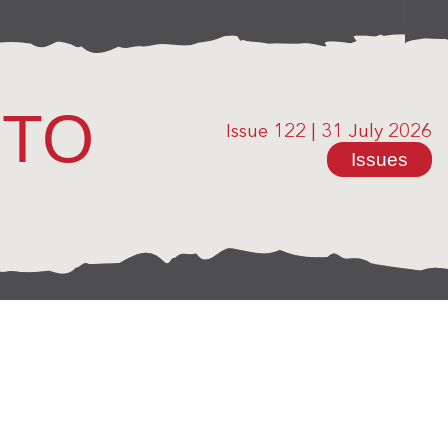
OTO
Issue 122
|
31 July 2026
Issues