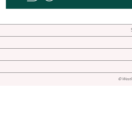
© Westl