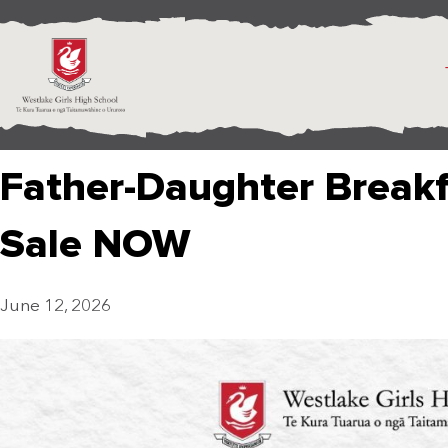
Father-Daughter Breakf
Sale NOW
June 12, 2026