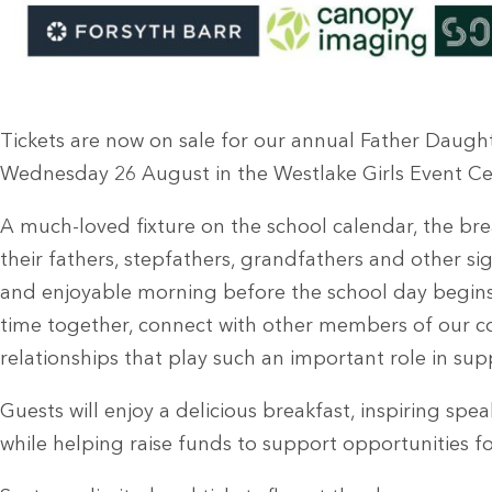
Tickets are now on sale for our annual Father Daught
Wednesday 26 August in the Westlake Girls Event Ce
A much-loved fixture on the school calendar, the br
their fathers, stepfathers, grandfathers and other sig
and enjoyable morning before the school day begins. 
time together, connect with other members of our 
relationships that play such an important role in s
Guests will enjoy a delicious breakfast, inspiring spe
while helping raise funds to support opportunities fo