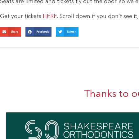
Seats are limited and tickets fly out the door, so we 
Get your tickets
HERE
. Scroll down if you don’t see it
Share
Facebook
Twitter
Thanks to o