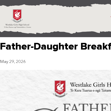
Father-Daughter Break
May 29, 2026