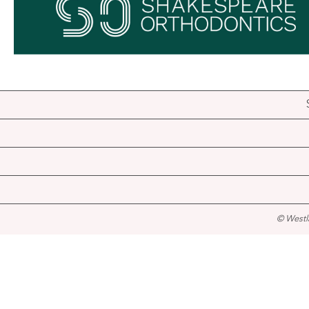
© Westl