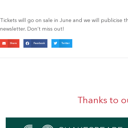
Tickets will go on sale in June and we will publicise 
newsletter. Don’t miss out!
Share
Facebook
Twitter
Thanks to o