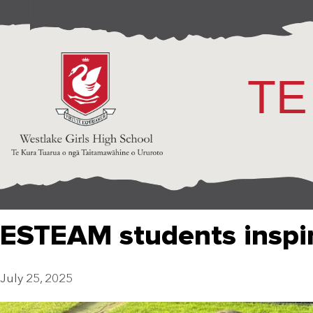
TE
ESTEAM students inspi
July 25, 2025