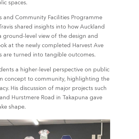
lic spaces.
ks and Community Facilities Programme
ravis shared insights into how Auckland
a ground-level view of the design and
look at the newly completed Harvest Ave
s are turned into tangible outcomes.
dents a higher-level perspective on public
m concept to community, highlighting the
y. His discussion of major projects such
 and Hurstmere Road in Takapuna gave
ake shape.