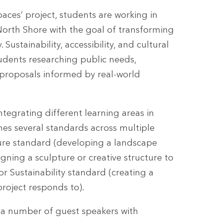
es’ project, students are working in
 North Shore with the goal of transforming
Sustainability, accessibility, and cultural
tudents researching public needs,
 proposals informed by real-world
egrating different learning areas in
nes several standards across multiple
ture standard (developing a landscape
gning a sculpture or creative structure to
or Sustainability standard (creating a
project responds to).
d a number of guest speakers with