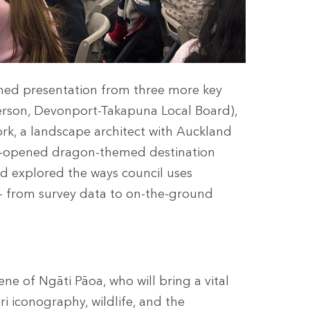
ined presentation from three more key
person, Devonport-Takapuna Local Board),
, a landscape architect with Auckland
be-opened dragon-themed destination
nd explored the ways council uses
– from survey data to on-the-ground
ne of Ngāti Pāoa, who will bring a vital
ri iconography, wildlife, and the