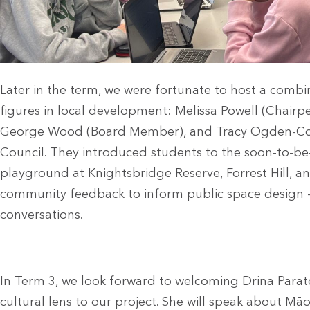
Later in the term, we were fortunate to host a comb
figures in local development: Melissa Powell (Chair
George Wood (Board Member), and Tracy Ogden-Cork
Council. They introduced students to the soon-to-
playground at Knightsbridge Reserve, Forrest Hill, a
community feedback to inform public space design 
conversations.
In Term 3, we look forward to welcoming Drina Parate
cultural lens to our project. She will speak about Māo