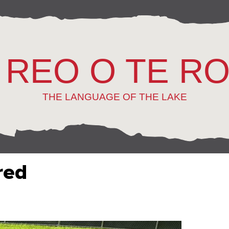
 REO O TE R
THE LANGUAGE OF THE LAKE
red