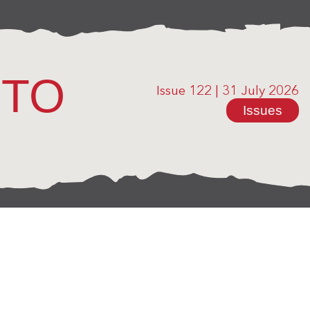
OTO
Issue 122
|
31 July 2026
Issues