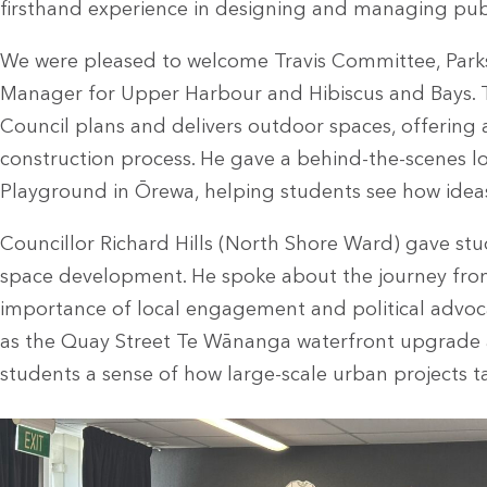
firsthand experience in designing and managing pub
We were pleased to welcome Travis Committee, Par
Manager for Upper Harbour and Hibiscus and Bays. T
Council plans and delivers outdoor spaces, offering 
construction process. He gave a behind-the-scenes 
Playground in Ōrewa, helping students see how idea
Councillor Richard Hills (North Shore Ward) gave stu
space development. He spoke about the journey fro
importance of local engagement and political advocac
as the Quay Street Te Wānanga waterfront upgrade
students a sense of how large-scale urban projects t