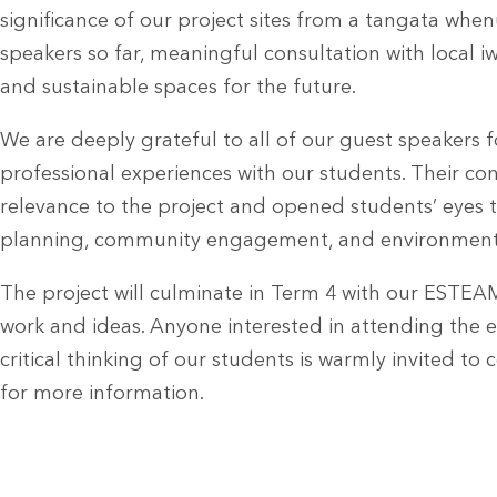
significance of our project sites from a tangata whe
speakers so far, meaningful consultation with local iwi
and sustainable spaces for the future.
We are deeply grateful to all of our guest speakers fo
professional experiences with our students. Their co
relevance to the project and opened students’ eyes t
planning, community engagement, and environmenta
The project will culminate in Term 4 with our ESTEA
work and ideas. Anyone interested in attending the e
critical thinking of our students is warmly invited 
for more information.