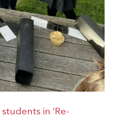
students in ‘Re-