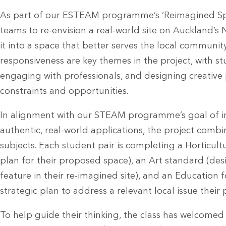
As part of our ESTEAM programme’s ‘Reimagined Spac
teams to re-envision a real-world site on Auckland’s
it into a space that better serves the local community. 
responsiveness are key themes in the project, with s
engaging with professionals, and designing creative
constraints and opportunities.
In alignment with our STEAM programme’s goal of int
authentic, real-world applications, the project combi
subjects. Each student pair is completing a Horticul
plan for their proposed space), an Art standard (desi
feature in their re-imagined site), and an Education f
strategic plan to address a relevant local issue their 
To help guide their thinking, the class has welcome