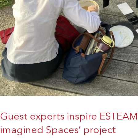
Guest experts inspire ESTEAM 
imagined Spaces’ project