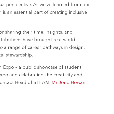
nua perspective. As we’ve learned from our
 is an essential part of creating inclusive
r sharing their time, insights, and
ntributions have brought real-world
o a range of career pathways in design,
l stewardship.
M Expo – a public showcase of student
xpo and celebrating the creativity and
to contact Head of STEAM,
Mr Jono Howan
,