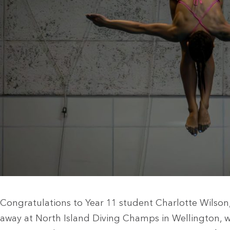
Congratulations to Year 11 student Charlotte Wilso
away at North Island Diving Champs in Wellington, 