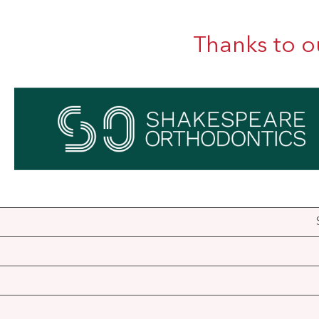
Thanks to o