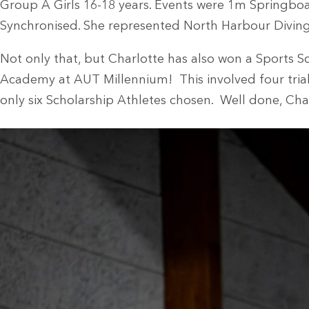
Group A Girls 16-18 years. Events were 1m Springbo
Synchronised. She represented North Harbour Diving
Not only that, but Charlotte has also won a Sports 
Academy at AUT Millennium! This involved four trials 
only six Scholarship Athletes chosen. Well done, Cha