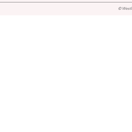
© Westl