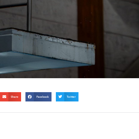
Share
Facebook
Twitter