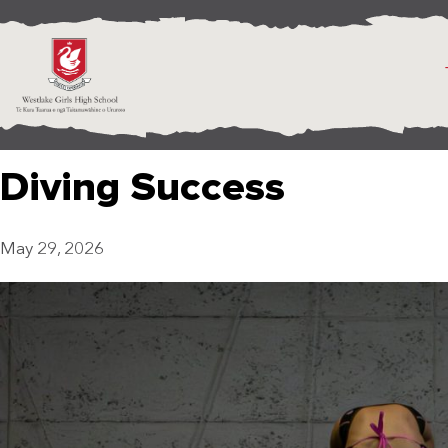
Diving Success
May 29, 2026