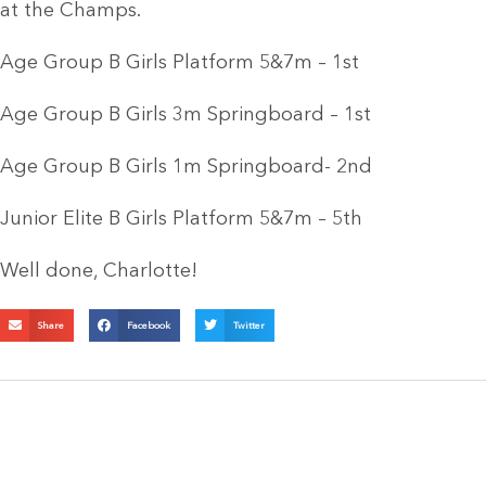
at the Champs.
Age Group B Girls Platform 5&7m – 1st
Age Group B Girls 3m Springboard – 1st
Age Group B Girls 1m Springboard- 2nd
Junior Elite B Girls Platform 5&7m – 5th
Well done, Charlotte!
Share
Facebook
Twitter