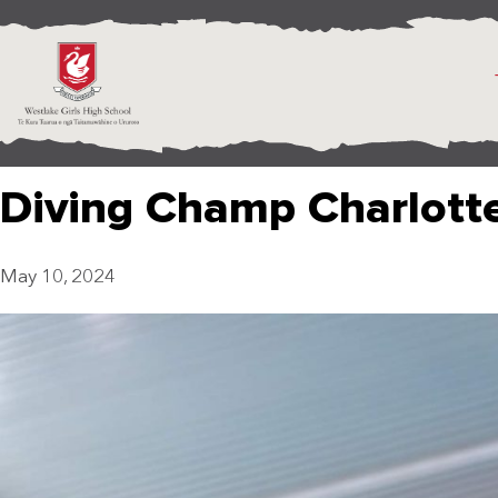
Diving Champ Charlotte
May 10, 2024