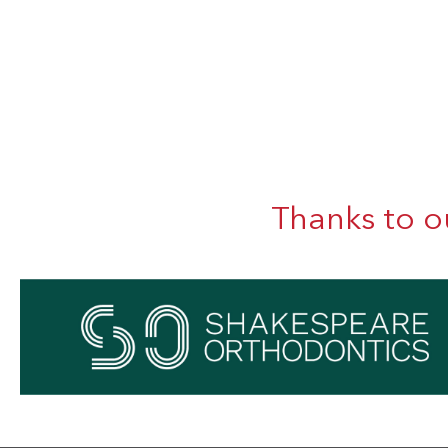
Thanks to o