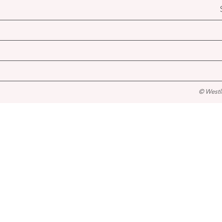
© Westl