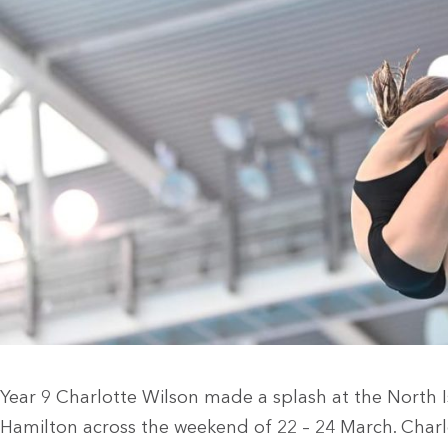
Year 9 Charlotte Wilson made a splash at the North 
Hamilton across the weekend of 22 – 24 March. Charl