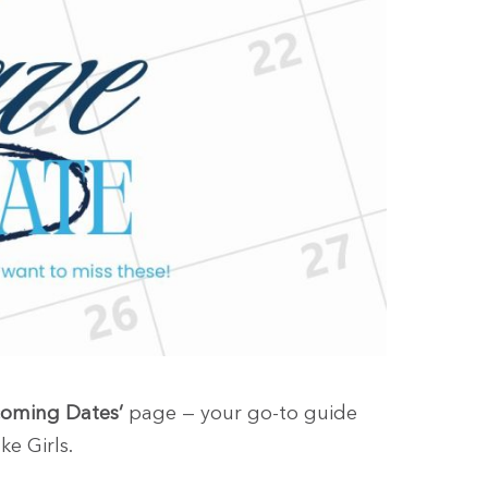
oming Dates’
page — your go-to guide
ke Girls.