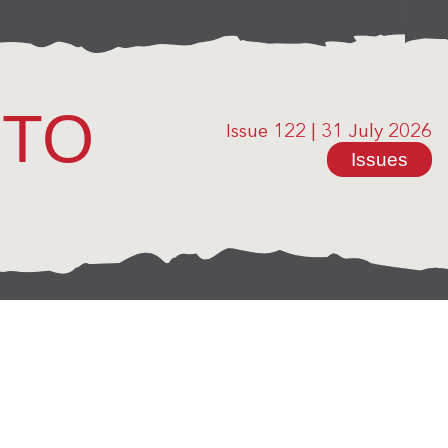
OTO
Issue 122
|
31 July 2026
Issues