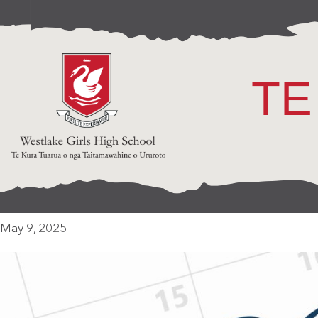
TE
May 9, 2025