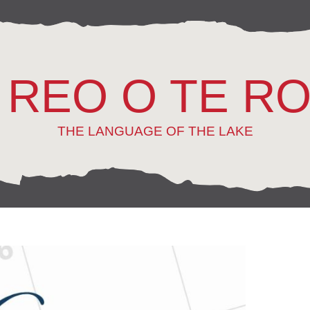
 REO O TE R
THE LANGUAGE OF THE LAKE