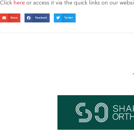
Click
here
or access it via the quick links on our web
Share
Facebook
Twitter