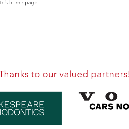
site’s home page.
Thanks to our valued partners