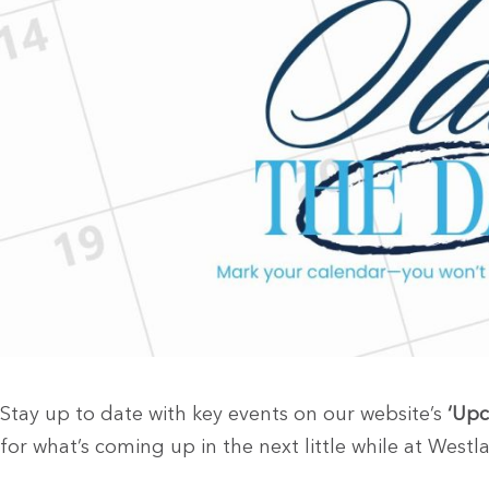
Stay up to date with key events on our website’s
‘Upc
for what’s coming up in the next little while at Westla