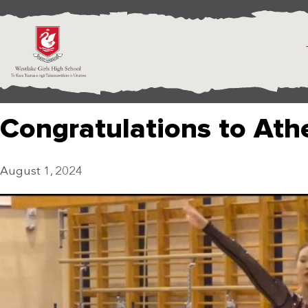
Congratulations to Athe
August 1, 2024