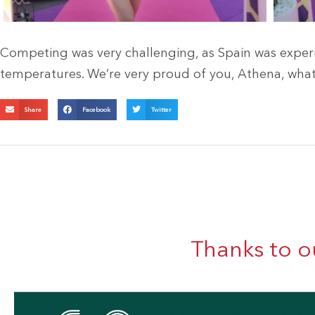
Competing was very challenging, as Spain was exper
temperatures. We’re very proud of you, Athena, what 
Share
Facebook
Twitter
Thanks to o