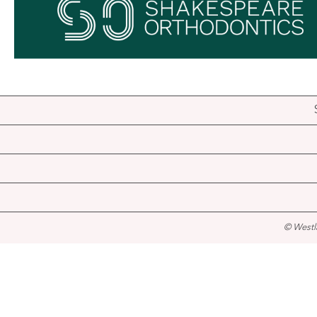
© Westl