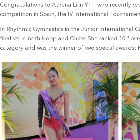
Congratulations to Athena Li in Y11, who recently r
competition in Spain, the IV International Tourname
In Rhythmic Gymnastics in the Junior International 
th
finalists in both Hoop and Clubs. She ranked 10
over
category and was the winner of two special awards: