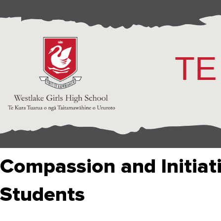
TE
Compassion and Initiat
Students