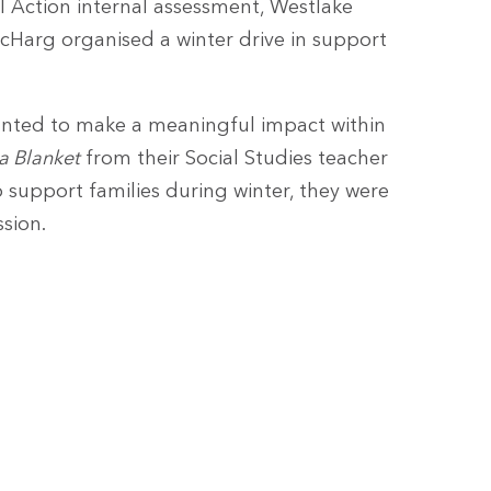
al Action internal assessment, Westlake
cHarg organised a winter drive in support
anted to make a meaningful impact within
 a Blanket
from their Social Studies teacher
 support families during winter, they were
ssion.