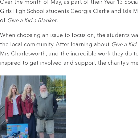
Over the month of May, as part of their Year 13 Soci
Girls High School students Georgia Clarke and Isla M
of
Give a Kid a Blanket.
When choosing an issue to focus on, the students w
the local community. After learning about
Give a Kid
Mrs Charlesworth, and the incredible work they do to
inspired to get involved and support the charity’s mi