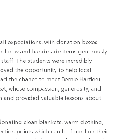
ll expectations, with donation boxes
brand-new and handmade items generously
staff. The students were incredibly
joyed the opportunity to help local
 had the chance to meet Bernie Harfleet
ke
t, whose compassion, generosity, and
on and provided valuable lessons about
nating clean blankets, warm clothing,
lection points which can be found on their