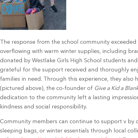
The response from the school community exceeded a
overflowing with warm winter supplies, including 
donated by Westlake Girls High School students and 
grateful for the support received and thoroughly en
families in need. Through this experience, they also
(pictured above), the co-founder of
Give a Kid a Blan
dedication to the community left a lasting impressi
kindness and social responsibility.
Community members can continue to support v by do
sleeping bags, or winter essentials through local col