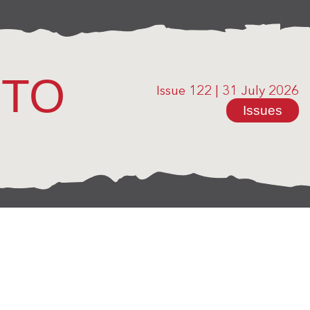
OTO
Issue 122
|
31 July 2026
Issues