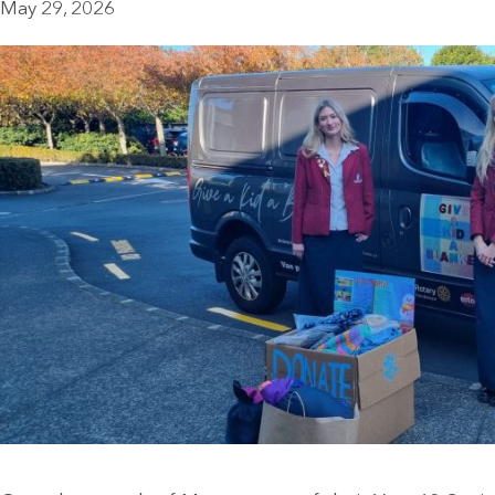
May 29, 2026