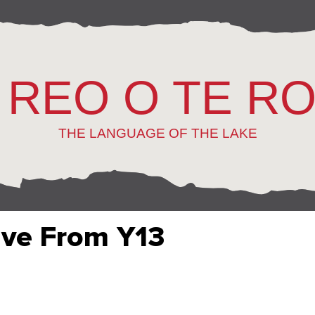
 REO O TE R
THE LANGUAGE OF THE LAKE
ive From Y13