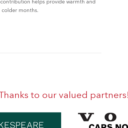
y contribution helps provide warmth and
e colder months.
Thanks to our valued partners