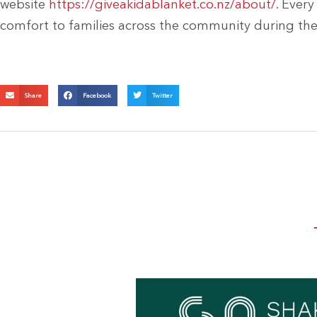
website
https://giveakidablanket.co.nz/about/
. Ever
comfort to families across the community during th
Share
Facebook
Twitter