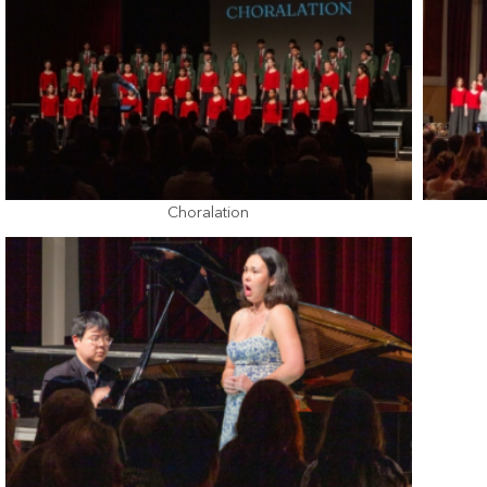
Choralation