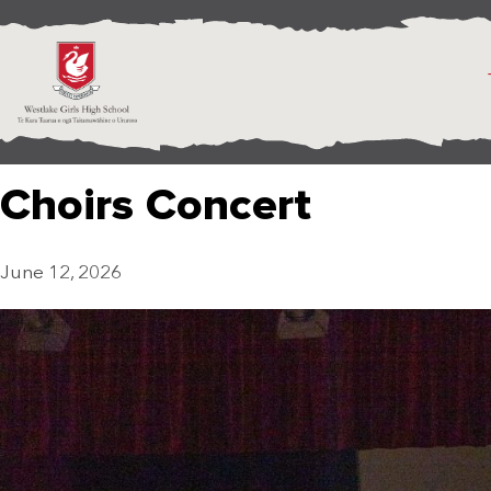
Choirs Concert
June 12, 2026