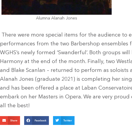
Alumna Alanah Jones
There were more special items for the audience to e
performances from the two Barbershop ensembles 
WGHS’s newly formed ‘Swanderful’. Both groups will
Harmony at the end of the month. Finally, two Westl
and Blake Scanlan – returned to perform as soloists a
Alanah Jones (graduate 2021) is completing her sing
and has been offered a place at Laban Conservatoir
embark on her Masters in Opera. We are very proud 
all the best!
Share
Facebook
Twitter