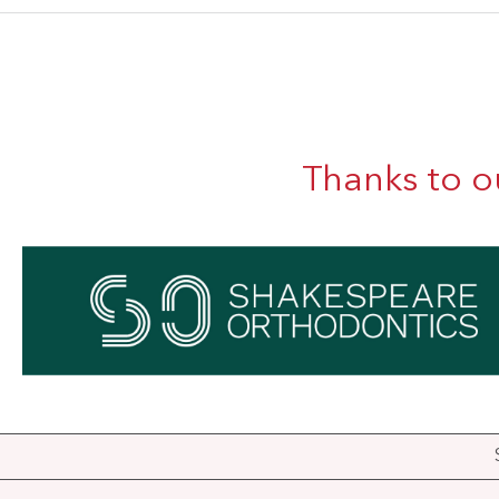
Thanks to o