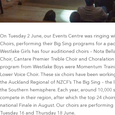
On Tuesday 2 June, our Events Centre was ringing w
Choirs, performing their Big Sing programs for a pa
Westlake Girls has four auditioned choirs – Nota Bell
Choir, Cantare Premier Treble Choir and Choralation
program from Westlake Boys were Momentum Traini
Lower Voice Choir. These six choirs have been worki
the Auckland Regional of NZCF’s The Big Sing – the la
the Southern hemisphere. Each year, around 10,000 
compete in their region, after which the top 24 choirs
national Finale in August. Our choirs are performing
Tuesday 16 and Thursday 18 June.