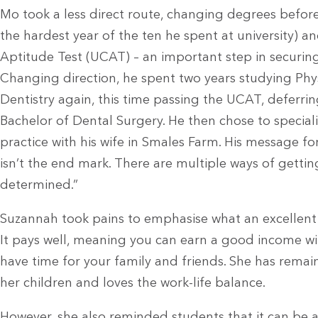
Mo took a less direct route, changing degrees befor
the hardest year of the ten he spent at university) an
Aptitude Test (UCAT) – an important step in securing
Changing direction, he spent two years studying Phys
Dentistry again, this time passing the UCAT, deferrin
Bachelor of Dental Surgery. He then chose to special
practice with his wife in Smales Farm. His message for
isn’t the end mark. There are multiple ways of getting
determined.”
Suzannah took pains to emphasise what an excellent 
It pays well, meaning you can earn a good income w
have time for your family and friends. She has remai
her children and loves the work-life balance.
However, she also reminded students that it can be a h