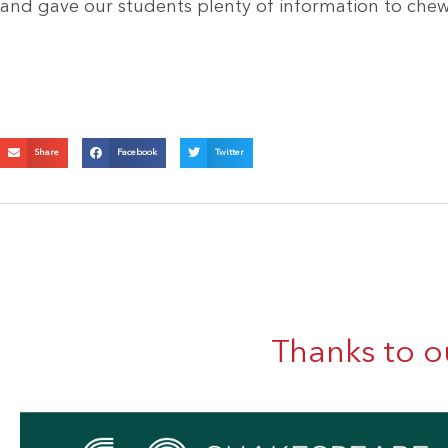
and gave our students plenty of information to chew
Share
Facebook
Twitter
Thanks to o