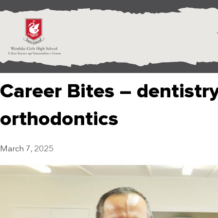
Career Bites – dentistr
orthodontics
March 7, 2025