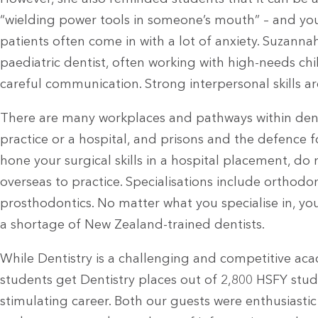
“wielding power tools in someone’s mouth” – and yo
patients often come in with a lot of anxiety. Suzanna
paediatric dentist, often working with high-needs ch
careful communication. Strong interpersonal skills are
There are many workplaces and pathways within denti
practice or a hospital, and prisons and the defence f
hone your surgical skills in a hospital placement, do 
overseas to practice. Specialisations include orthodo
prosthodontics. No matter what you specialise in, your
a shortage of New Zealand-trained dentists.
While Dentistry is a challenging and competitive ac
students get Dentistry places out of 2,800 HSFY student
stimulating career. Both our guests were enthusiasti