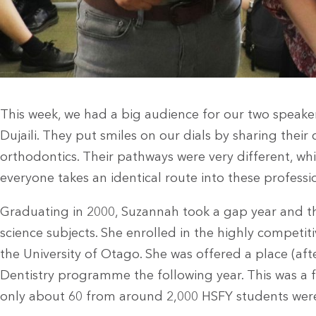
This week, we had a big audience for our two speake
Dujaili. They put smiles on our dials by sharing their
orthodontics. Their pathways were very different, w
everyone takes an identical route into these professi
Graduating in 2000, Suzannah took a gap year and th
science subjects. She enrolled in the highly competiti
the University of Otago. She was offered a place (after 
Dentistry programme the following year. This was a f
only about 60 from around 2,000 HSFY students were