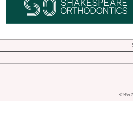
© Westl