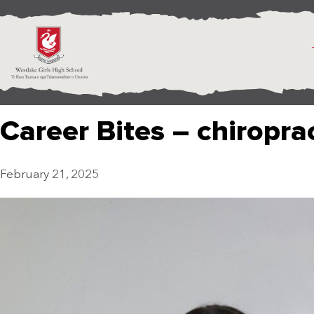
Career Bites – chiropra
February 21, 2025