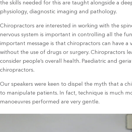
the skills needed for this are taught alongside a d
physiology, diagnostic imaging and pathology.
Chiropractors are interested in working with the spi
nervous system is important in controlling all the fu
important message is that chiropractors can have a 
without the use of drugs or surgery. Chiropractors le
consider people’s overall health. Paediatric and geriat
chiropractors.
Our speakers were keen to dispel the myth that a ch
to manipulate patients. In fact, technique is much 
manoeuvres performed are very gentle.