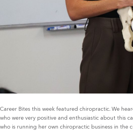
Career Bites this week featured chiropractic. We he
who were very positive and enthusiastic about this ca
who is running her own chiropractic business in the 