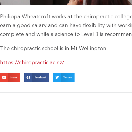
Philippa Wheatcroft works at the chiropractic colleg
earn a good salary and can have flexibility with work
complete and while a science to Level 3 is recommend
The chiropractic school is in Mt Wellington
https://chiropractic.ac.nz/
Share
Facebook
Twitter