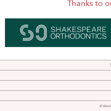
Thanks to o
© Westl