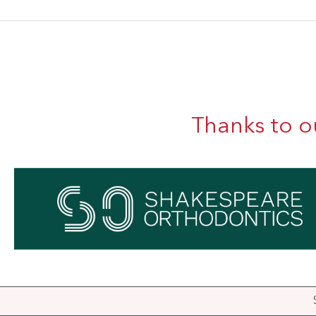
Thanks to o