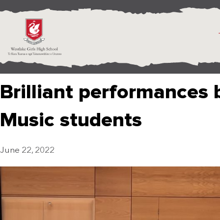
Brilliant performances
Music students
June 22, 2022