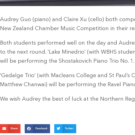
Audrey Guo (piano) and Claire Xu (cello) both comp
New Zealand Chamber Music Competition in their re
Both students performed well on the day and Audre
to the next round. ‘Lake Minedrio’ (with WBHS stud
will be performing the Shostakovich Piano Trio No. 1.
‘Gedalge Trio’ (with Macleans College and St Paul’s
Matthew Chanwai) will be performing the Ravel Piano
We wish Audrey the best of luck at the Northern Regi
Share
Facebook
Twitter