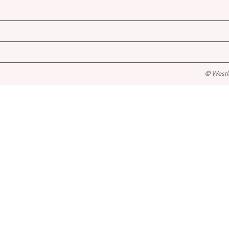
© Westl