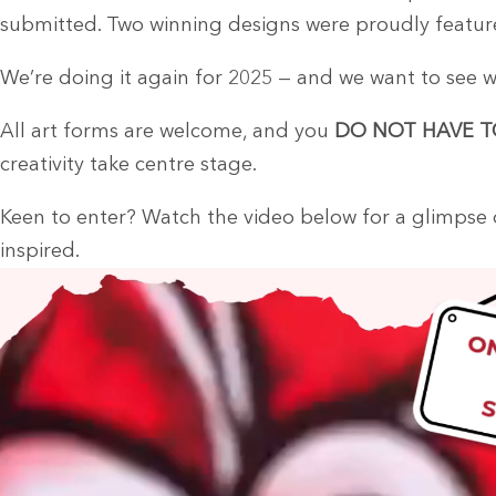
submitted. Two winning designs were proudly feature
We’re doing it again for 2025 — and we want to see w
All art forms are welcome, and you
DO NOT HAVE T
creativity take centre stage.
Keen to enter? Watch the video below for a glimpse o
inspired.
Video
Player