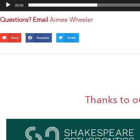
00:00
Questions? Email
Aimee Wheeler
Share
Facebook
Twitter
Thanks to o