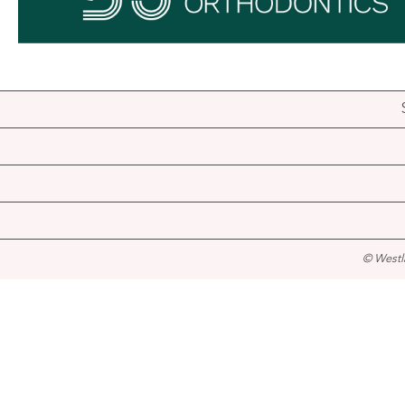
© Westl