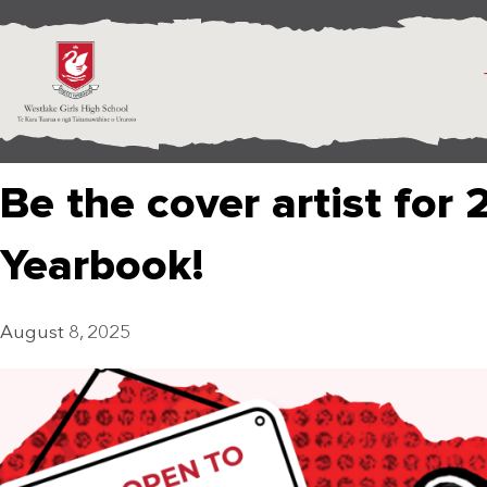
Be the cover artist for 
Yearbook!
August 8, 2025