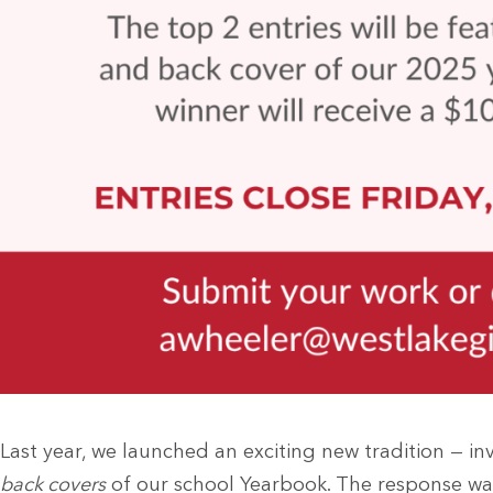
Last year, we launched an exciting new tradition — in
back covers
of our school Yearbook. The response was