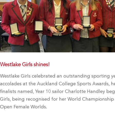
Westlake Girls shines!
Westlake Girls celebrated an outstanding sporting ye
accolades at the Auckland College Sports Awards, hel
finalists named, Year 10 sailor Charlotte Handley be
Girls, being recognised for her World Championship 
Open Female Worlds.