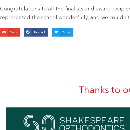
Congratulations to all the finalists and award recipie
represented the school wonderfully, and we couldn’t
Share
Facebook
Twitter
Thanks to o