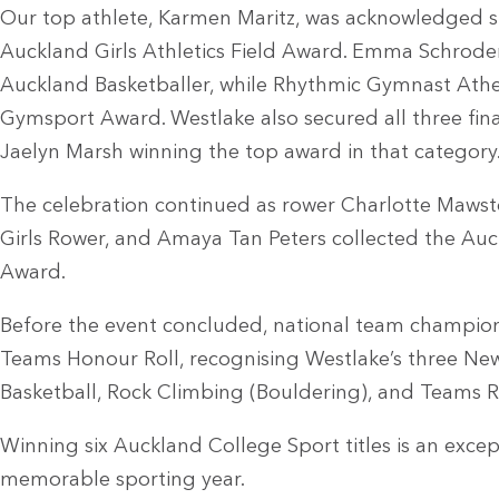
Our top athlete, Karmen Maritz, was acknowledged sh
Auckland Girls Athletics Field Award. Emma Schrod
Auckland Basketballer, while Rhythmic Gymnast Athen
Gymsport Award. Westlake also secured all three final
Jaelyn Marsh winning the top award in that category
The celebration continued as rower Charlotte Maw
Girls Rower, and Amaya Tan Peters collected the Auc
Award.
Before the event concluded, national team champio
Teams Honour Roll, recognising Westlake’s three New
Basketball, Rock Climbing (Bouldering), and Teams Ra
Winning six Auckland College Sport titles is an excep
memorable sporting year.