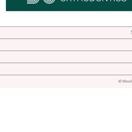
© Westl