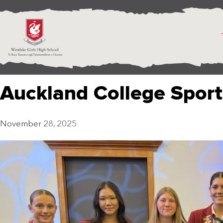
Auckland College Spor
November 28, 2025