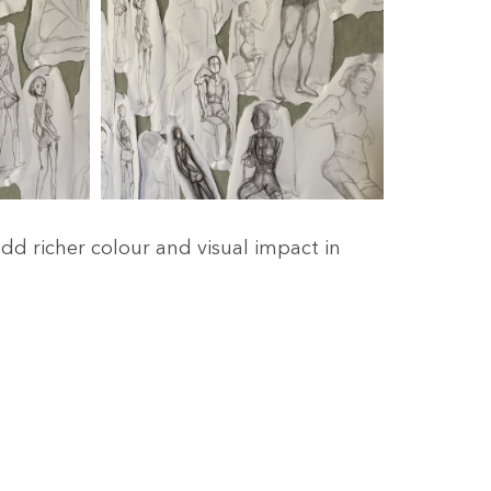
dd richer colour and visual impact in