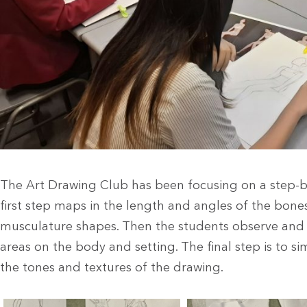
The Art Drawing Club has been focusing on a step-b
first step maps in the length and angles of the bone
musculature shapes. Then the students observe and 
areas on the body and setting. The final step is to s
the tones and textures of the drawing.